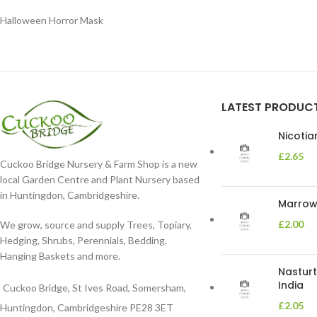
Halloween Horror Mask
LATEST PRODUC
Nicoti
£
2.65
Cuckoo Bridge Nursery & Farm Shop is a new
local Garden Centre and Plant Nursery based
in Huntingdon, Cambridgeshire.
Marrow 
£
2.00
We grow, source and supply Trees, Topiary,
Hedging, Shrubs, Perennials, Bedding,
Hanging Baskets and more.
Nasturt
India
Cuckoo Bridge, St Ives Road, Somersham,
£
2.05
Huntingdon, Cambridgeshire PE28 3ET