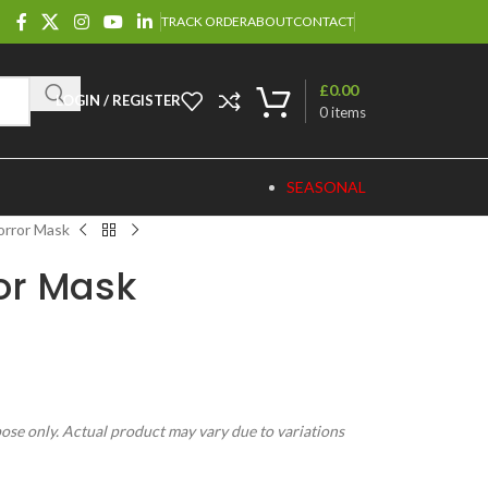
TRACK ORDER
ABOUT
CONTACT
£
0.00
LOGIN / REGISTER
0
items
SEASONAL
orror Mask
or Mask
pose only. Actual product may vary due to variations