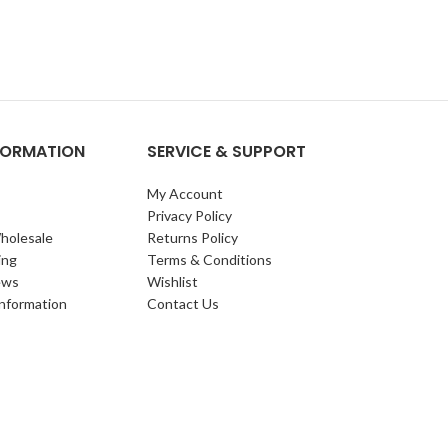
NFORMATION
SERVICE & SUPPORT
My Account
Privacy Policy
holesale
Returns Policy
ing
Terms & Conditions
ews
Wishlist
Information
Contact Us