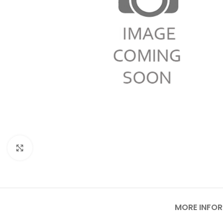
Click to enlarge
MORE INFO