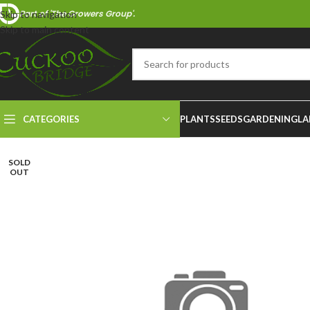
Part of 'The Growers Group'.
Skip to navigation
Skip to main content
CATEGORIES
PLANTS
SEEDS
GARDENING
LA
SOLD
OUT