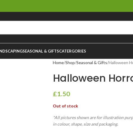
NDSCAPING
SEASONAL & GIFTS
CATERGORIES
Home
Shop
Seasonal & Gifts
Halloween H
Halloween Horr
£
1.50
Out of stock
*All pictures shown are for illustration pur
in colour, shape, size and packaging.