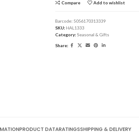
Compare
Add to wishlist
Barcode:
5056170313339
SKU:
HAL1333
Category:
Seasonal & Gifts
Share:
RMATION
PRODUCT DATA
RATINGS
SHIPPING & DELIVERY