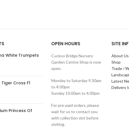
TS
OPEN HOURS
SITE I
ana White Trumpets
Cuckoo Bridge Nursery
About Us
Garden Centre Shop is now
Shop
open.
Trade / W
Landscap
Monday to Saturday 9.30am
Latest N
Tiger Cross F1
to 4:00pm
Delivery 
Sunday 10.00am to 4.00pm
For pre-paid orders, please
ium Princess Of
wait for us to contact you
with collection slot before
visiting.