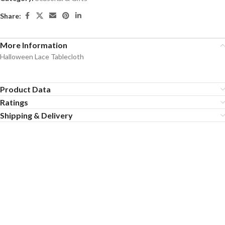
Share:
More Information
Halloween Lace Tablecloth
Product Data
Ratings
Shipping & Delivery