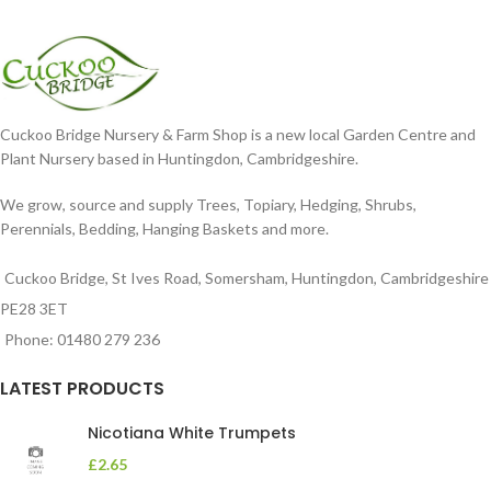
Cuckoo Bridge Nursery & Farm Shop is a new local Garden Centre and
Plant Nursery based in Huntingdon, Cambridgeshire.
We grow, source and supply Trees, Topiary, Hedging, Shrubs,
Perennials, Bedding, Hanging Baskets and more.
Cuckoo Bridge, St Ives Road, Somersham, Huntingdon, Cambridgeshire
PE28 3ET
Phone: 01480 279 236
LATEST PRODUCTS
Nicotiana White Trumpets
£
2.65