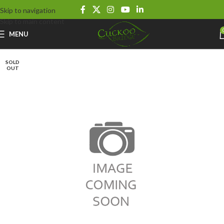
Skip to navigation
Skip to main content
MENU
SOLD
OUT