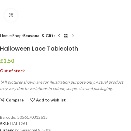
Click to enlarge
Home
Shop
Seasonal & Gifts
Halloween Lace Tablecloth
£
1.50
Out of stock
*All pictures shown are for illustration purpose only. Actual product
may vary due to variations in colour, shape, size and packaging.
Compare
Add to wishlist
Barcode:
5056170312615
SKU:
HAL1261
Category:
Seasonal & Gifts