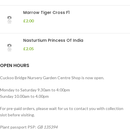
Marrow Tiger Cross F1
£
2.00
Nasturtium Princess Of India
£
2.05
OPEN HOURS
Cuckoo Bridge Nursery Garden Centre Shop is now open.
Monday to Saturday 9.30am to 4:00pm
Sunday 10.00am to 4.00pm
For pre-paid orders, please wait for us to contact you with collection
slot before visiting.
Plant passport PSP:
GB 135394