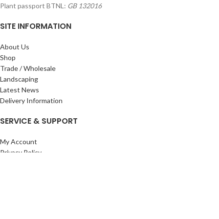
Plant passport BTNL:
GB 132016
SITE INFORMATION
About Us
Shop
Trade / Wholesale
Landscaping
Latest News
Delivery Information
SERVICE & SUPPORT
My Account
Privacy Policy
Returns Policy
Terms & Conditions
Wishlist
Contact Us
Pack Store Plus Ltd. T/A Cuckoo Bridge Nursery & Farm Shop
2026 CREATED BY
Nitor
Plus
.