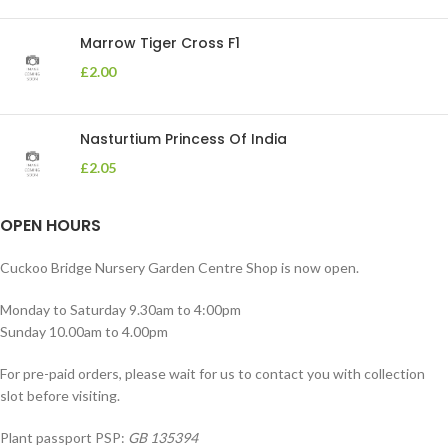
Marrow Tiger Cross F1
£
2.00
Nasturtium Princess Of India
£
2.05
OPEN HOURS
Cuckoo Bridge Nursery Garden Centre Shop is now open.
Monday to Saturday 9.30am to 4:00pm
Sunday 10.00am to 4.00pm
For pre-paid orders, please wait for us to contact you with collection
slot before visiting.
Plant passport PSP:
GB 135394