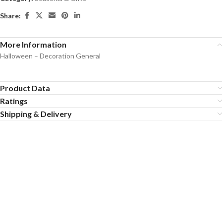
Share:
More Information
Halloween – Decoration General
Product Data
Ratings
Shipping & Delivery