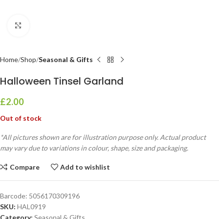
Click to enlarge
Home
Shop
Seasonal & Gifts
Halloween Tinsel Garland
£
2.00
Out of stock
*All pictures shown are for illustration purpose only. Actual product
may vary due to variations in colour, shape, size and packaging.
Compare
Add to wishlist
Barcode:
5056170309196
SKU:
HAL0919
Category:
Seasonal & Gifts