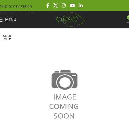
Skip to navigation
Skip to main content
MENU
SOLD
OUT