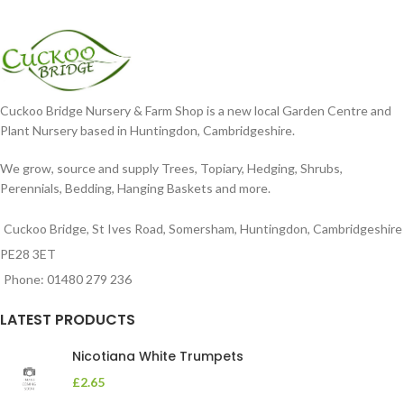
Cuckoo Bridge Nursery & Farm Shop is a new local Garden Centre and
Plant Nursery based in Huntingdon, Cambridgeshire.
We grow, source and supply Trees, Topiary, Hedging, Shrubs,
Perennials, Bedding, Hanging Baskets and more.
Cuckoo Bridge, St Ives Road, Somersham, Huntingdon, Cambridgeshire
PE28 3ET
Phone: 01480 279 236
LATEST PRODUCTS
Nicotiana White Trumpets
£
2.65