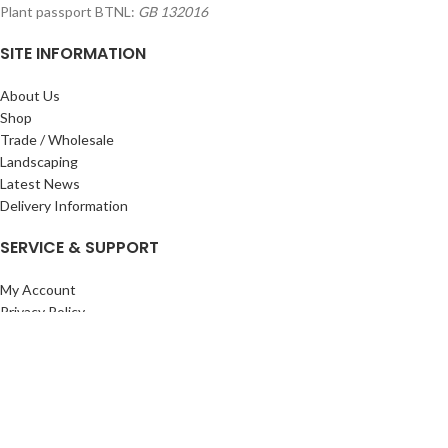
Plant passport BTNL:
GB 132016
SITE INFORMATION
About Us
Shop
Trade / Wholesale
Landscaping
Latest News
Delivery Information
SERVICE & SUPPORT
My Account
Privacy Policy
Returns Policy
Terms & Conditions
Wishlist
Contact Us
Pack Store Plus Ltd. T/A Cuckoo Bridge Nursery & Farm Shop
2026 CREATED BY
Nitor
Plus
.