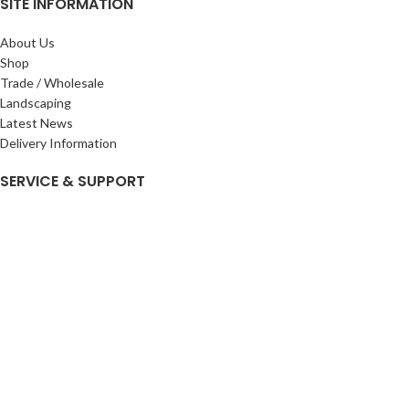
SITE INFORMATION
About Us
Shop
Trade / Wholesale
Landscaping
Latest News
Delivery Information
SERVICE & SUPPORT
My Account
Privacy Policy
Returns Policy
Terms & Conditions
Wishlist
Contact Us
Pack Store Plus Ltd. T/A Cuckoo Bridge Nursery & Farm Shop
2026 CREATED BY
Nitor
Plus
.