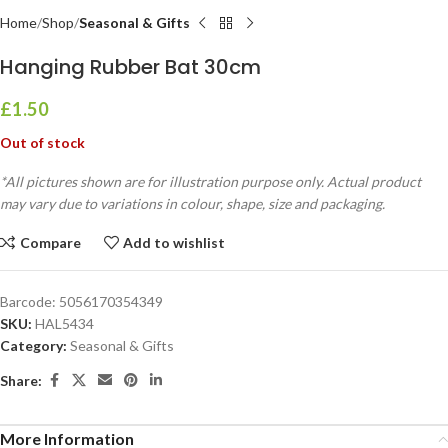
Home
Shop
Seasonal & Gifts
Hanging Rubber Bat 30cm
£
1.50
Out of stock
*All pictures shown are for illustration purpose only. Actual product
may vary due to variations in colour, shape, size and packaging.
Compare
Add to wishlist
Barcode:
5056170354349
SKU:
HAL5434
Category:
Seasonal & Gifts
Share:
More Information