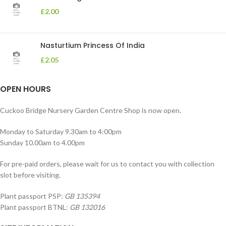
£
2.00
Nasturtium Princess Of India
£
2.05
OPEN HOURS
Cuckoo Bridge Nursery Garden Centre Shop is now open.
Monday to Saturday 9.30am to 4:00pm
Sunday 10.00am to 4.00pm
For pre-paid orders, please wait for us to contact you with collection
slot before visiting.
Plant passport PSP:
GB 135394
Plant passport BTNL:
GB 132016