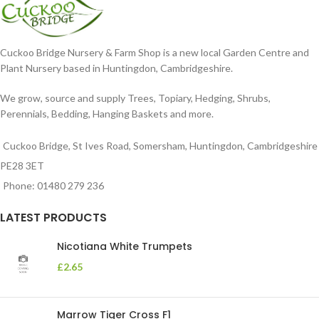
Cuckoo Bridge Nursery & Farm Shop is a new local Garden Centre and
Plant Nursery based in Huntingdon, Cambridgeshire.
We grow, source and supply Trees, Topiary, Hedging, Shrubs,
Perennials, Bedding, Hanging Baskets and more.
Cuckoo Bridge, St Ives Road, Somersham, Huntingdon, Cambridgeshire
PE28 3ET
Phone: 01480 279 236
LATEST PRODUCTS
Nicotiana White Trumpets
£
2.65
Marrow Tiger Cross F1