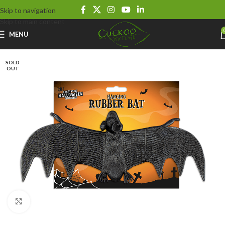
Skip to navigation
Skip to main content
MENU
SOLD
OUT
Click to enlarge