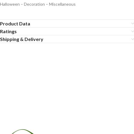
Halloween – Decoration – Miscellaneous
Product Data
Ratings
Shipping & Delivery