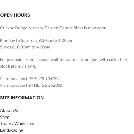
OPEN HOURS
Cuckoo Bridge Nursery Garden Centre Shop is now open.
Monday to Saturday 9.30am to 4:00pm
Sunday 10.00am to 4.00pm
For pre-paid orders, please wait for us to contact you with collection
slot before visiting.
Plant passport PSP:
GB 135394
Plant passport BTNL:
GB 132016
SITE INFORMATION
About Us
Shop
Trade / Wholesale
Landscaping