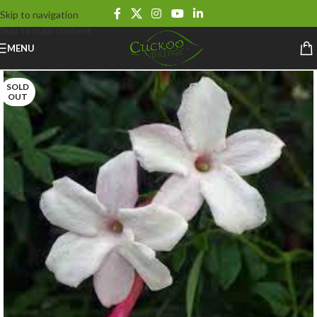
Skip to navigation
Skip to main content
MENU
SOLD
OUT