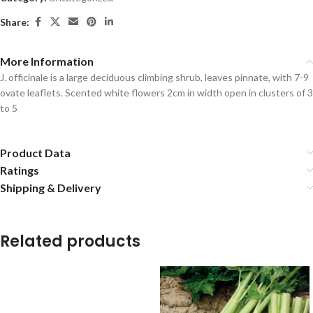
Share:
More Information
J. officinale is a large deciduous climbing shrub, leaves pinnate, with 7-9
ovate leaflets. Scented white flowers 2cm in width open in clusters of 3
to 5
Product Data
Ratings
Shipping & Delivery
Related products