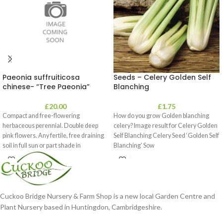
Paeonia suffruiticosa
Seeds – Celery Golden Self
chinese- “Tree Paeonia”
Blanching
£
20.00
£
1.75
Compact and free-flowering
How do you grow Golden blanching
herbaceous perennial. Double deep
celery? Image result for Celery Golden
pink flowers. Any fertile, free draining
Self Blanching Celery Seed ‘Golden Self
soil in full sun or part shade in
Blanching’ Sow
Cuckoo Bridge Nursery & Farm Shop is a new local Garden Centre and
Plant Nursery based in Huntingdon, Cambridgeshire.