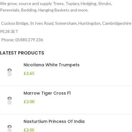
We grow, source and supply Trees, Topiary, Hedging, Shrubs,
Perennials, Bedding, Hanging Baskets and more.
Cuckoo Bridge, St Ives Road, Somersham, Huntingdon, Cambridgeshire
PE28 3ET
Phone: 01480 279 236
LATEST PRODUCTS
Nicotiana White Trumpets
£
2.65
Marrow Tiger Cross F1
£
2.00
Nasturtium Princess Of India
£
2.05