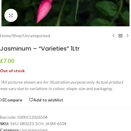
Click to enlarge
Home
/
Shop
/
Uncategorized
Jasminum – “Varieties” 1Ltr
£
7.00
Out of stock
*All pictures shown are for illustration purpose only. Actual product
may vary due to variations in colour, shape, size and packaging.
Compare
Add to wishlist
Barcode:
5000112026504
SKU:
SKU-080223-SCH-JASM-6504
Category:
Uncategorized