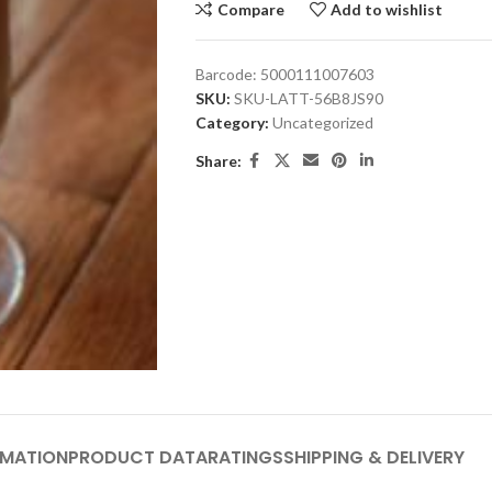
Compare
Add to wishlist
Barcode:
5000111007603
SKU:
SKU-LATT-56B8JS90
Category:
Uncategorized
Share:
RMATION
PRODUCT DATA
RATINGS
SHIPPING & DELIVERY