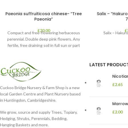
Paeonia suffruiticosa chinese- “Tree
Salix – “Hakuro
Paeonia”
7
£
20.00
£
Compact and free-flowering herbaceous
Salix – Hakuro
perennial. Double deep pink flowers. Any
fertile, free draining soil in full sun or part
shade in
LATEST PRODUC
Nicoti
£
2.65
Cuckoo Bridge Nursery & Farm Shop is a new
local Garden Centre and Plant Nursery based
in Huntingdon, Cambridgeshire.
Marrow 
£
2.00
We grow, source and supply Trees, Topiary,
Hedging, Shrubs, Perennials, Bedding,
Hanging Baskets and more.