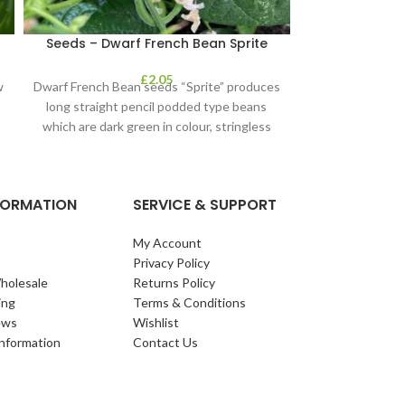
s
Seeds – Dwarf French Bean Sprite
£
2.05
w
Dwarf French Bean seeds “Sprite” produces
o
long straight pencil podded type beans
which are dark green in colour, stringless
and
NFORMATION
SERVICE & SUPPORT
My Account
Privacy Policy
holesale
Returns Policy
ing
Terms & Conditions
ews
Wishlist
Information
Contact Us