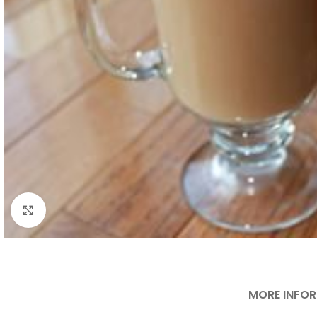
Click to enlarge
MORE INFO