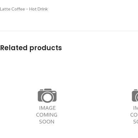
Latte Coffee – Hot Drink
Related products