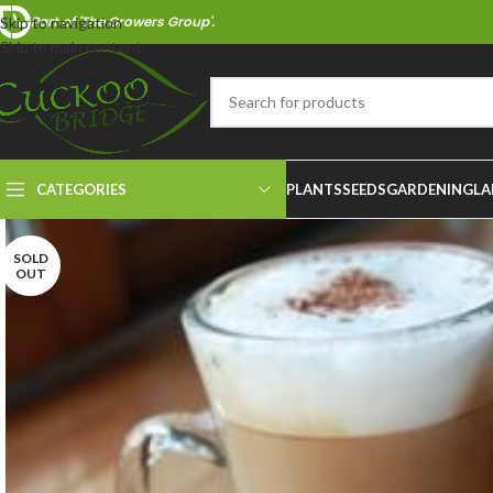
Part of 'The Growers Group'.
Skip to navigation
Skip to main content
CATEGORIES
PLANTS
SEEDS
GARDENING
LA
SOLD
OUT