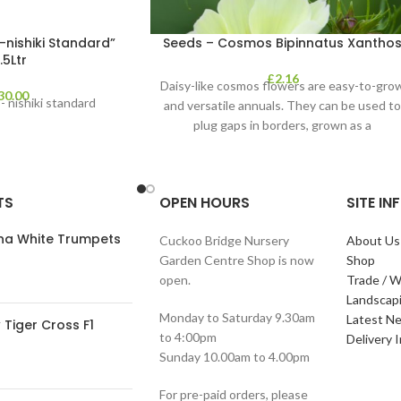
-nishiki Standard”
Seeds – Cosmos Bipinnatus Xantho
.5Ltr
£
2.16
Daisy-like cosmos flowers are easy-to-gro
30.00
- nishiki standard
and versatile annuals. They can be used t
plug gaps in borders, grown as a
TS
OPEN HOURS
SITE I
ana White Trumpets
Cuckoo Bridge Nursery
About Us
Garden Centre Shop is now
Shop
open.
Trade / W
Landscap
Monday to Saturday 9.30am
Latest N
Tiger Cross F1
to 4:00pm
Delivery 
Sunday 10.00am to 4.00pm
For pre-paid orders, please