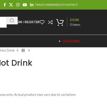
TRACK ORDER
ABOUT
CONTACT
£
0.00
LOGIN / REGISTER
0
items
SEASONAL
 Hot Drink
ot Drink
pose only. Actual product may vary due to variations