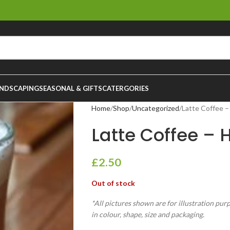
NDSCAPING
SEASONAL & GIFTS
CATERGORIES
Home
Shop
Uncategorized
Latte Coffee –
Latte Coffee – H
£
2.50
Out of stock
*All pictures shown are for illustration pur
in colour, shape, size and packaging.