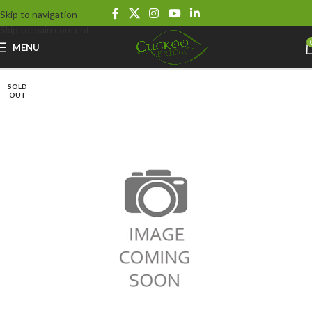
Skip to navigation
Skip to main content
MENU
SOLD
OUT