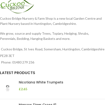
Cuckoo Bridge Nursery & Farm Shop is a new local Garden Centre and
Plant Nursery based in Huntingdon, Cambridgeshire.
We grow, source and supply Trees, Topiary, Hedging, Shrubs,
Perennials, Bedding, Hanging Baskets and more.
Cuckoo Bridge, St Ives Road, Somersham, Huntingdon, Cambridgeshire
PE28 3ET
Phone: 01480 279 236
LATEST PRODUCTS
Nicotiana White Trumpets
£
2.65
Marrow Tiger Cross F1