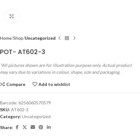
Click to enlarge
Home
Shop
Uncategorized
POT- AT602-3
*All pictures shown are for illustration purpose only. Actual product
may vary due to variations in colour, shape, size and packaging.
Compare
Add to wishlist
Barcode:
6256060570579
SKU:
AT602-3
Category:
Uncategorized
Share: