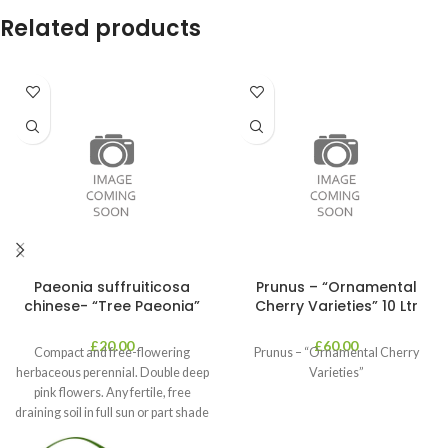
Related products
Paeonia suffruiticosa
Prunus – “Ornamental
chinese- “Tree Paeonia”
Cherry Varieties” 10 Ltr
£
20.00
£
60.00
Compact and free-flowering
Prunus – “Ornamental Cherry
herbaceous perennial. Double deep
Varieties”
pink flowers. Any fertile, free
draining soil in full sun or part shade
in