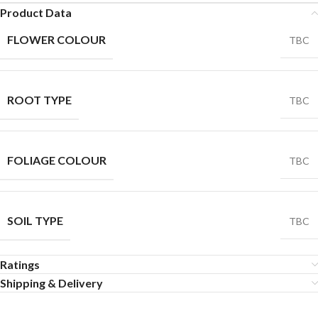
Product Data
FLOWER COLOUR
TBC
ROOT TYPE
TBC
FOLIAGE COLOUR
TBC
SOIL TYPE
TBC
Ratings
Shipping & Delivery