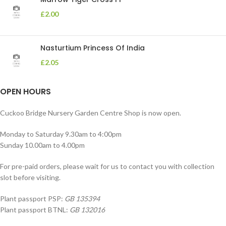
£
2.00
Nasturtium Princess Of India
£
2.05
OPEN HOURS
Cuckoo Bridge Nursery Garden Centre Shop is now open.
Monday to Saturday 9.30am to 4:00pm
Sunday 10.00am to 4.00pm
For pre-paid orders, please wait for us to contact you with collection
slot before visiting.
Plant passport PSP:
GB 135394
Plant passport BTNL:
GB 132016