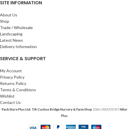
SITE INFORMATION
About Us
Shop
Trade / Wholesale
Landscaping
Latest News
Delivery Information
SERVICE & SUPPORT
My Account
Privacy Policy
Returns Policy
Terms & Conditions
Wishlist
Contact Us
Pack Store Plus Ltd. T/A Cuckoo Bridge Nursery & Farm Shop
2026 CREATED BY
Nitor
Plus
.