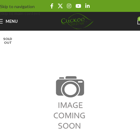
Skip to navigation
Skip to main content
MENU
SOLD
OUT