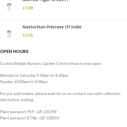
£
2.00
Nasturtium Princess Of India
£
2.05
OPEN HOURS
Cuckoo Bridge Nursery Garden Centre Shop is now open.
Monday to Saturday 9.30am to 4:00pm
Sunday 10.00am to 4.00pm
For pre-paid orders, please wait for us to contact you with collection
slot before visiting.
Plant passport PSP:
GB 135394
Plant passport BTNL:
GB 132016