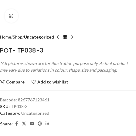
Click to enlarge
Home
Shop
Uncategorized
POT- TP038-3
*All pictures shown are for illustration purpose only. Actual product
may vary due to variations in colour, shape, size and packaging.
Compare
Add to wishlist
Barcode:
8267767123461
SKU:
TP038-3
Category:
Uncategorized
Share: