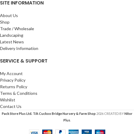
SITE INFORMATION
About Us
Shop
Trade / Wholesale
Landscaping
Latest News
Delivery Information
SERVICE & SUPPORT
My Account
Privacy Policy
Returns Policy
Terms & Conditions
Wishlist
Contact Us
Pack Store Plus Ltd. T/A Cuckoo Bridge Nursery & Farm Shop
2026 CREATED BY
Nitor
Plus
.