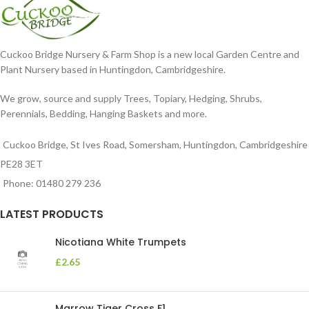
Cuckoo Bridge Nursery & Farm Shop is a new local Garden Centre and
Plant Nursery based in Huntingdon, Cambridgeshire.
We grow, source and supply Trees, Topiary, Hedging, Shrubs,
Perennials, Bedding, Hanging Baskets and more.
Cuckoo Bridge, St Ives Road, Somersham, Huntingdon, Cambridgeshire
PE28 3ET
Phone: 01480 279 236
LATEST PRODUCTS
Nicotiana White Trumpets
£
2.65
Marrow Tiger Cross F1