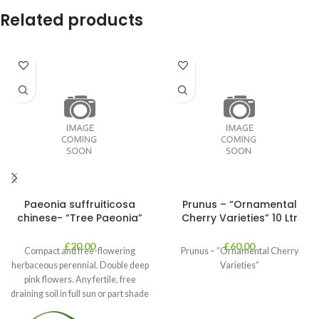
Related products
Paeonia suffruiticosa
Prunus – “Ornamental
chinese- “Tree Paeonia”
Cherry Varieties” 10 Ltr
£
20.00
£
60.00
Compact and free-flowering
Prunus – “Ornamental Cherry
herbaceous perennial. Double deep
Varieties”
pink flowers. Any fertile, free
draining soil in full sun or part shade
in