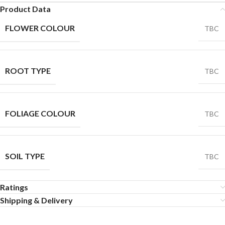
Product Data
FLOWER COLOUR
TBC
ROOT TYPE
TBC
FOLIAGE COLOUR
TBC
SOIL TYPE
TBC
Ratings
Shipping & Delivery