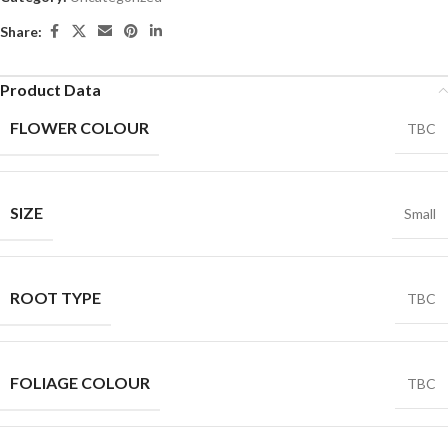
Share:
Product Data
FLOWER COLOUR
TBC
SIZE
Small
ROOT TYPE
TBC
FOLIAGE COLOUR
TBC