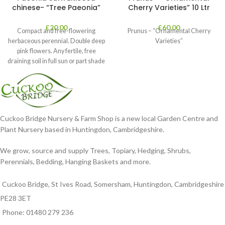
chinese- “Tree Paeonia”
Cherry Varieties” 10 Ltr
£
20.00
£
60.00
Compact and free-flowering
Prunus – “Ornamental Cherry
herbaceous perennial. Double deep
Varieties”
pink flowers. Any fertile, free
draining soil in full sun or part shade
in
Cuckoo Bridge Nursery & Farm Shop is a new local Garden Centre and
Plant Nursery based in Huntingdon, Cambridgeshire.
We grow, source and supply Trees, Topiary, Hedging, Shrubs,
Perennials, Bedding, Hanging Baskets and more.
Cuckoo Bridge, St Ives Road, Somersham, Huntingdon, Cambridgeshire
PE28 3ET
Phone: 01480 279 236