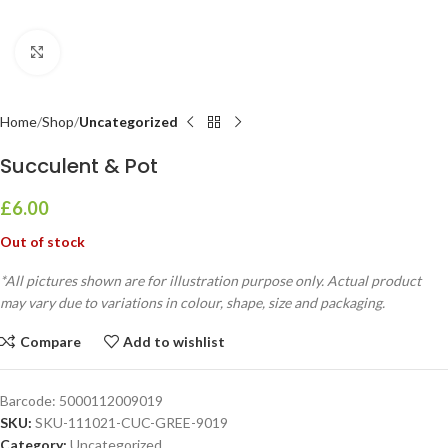
Click to enlarge
Home
Shop
Uncategorized
Succulent & Pot
£
6.00
Out of stock
*All pictures shown are for illustration purpose only. Actual product
may vary due to variations in colour, shape, size and packaging.
Compare
Add to wishlist
Barcode:
5000112009019
SKU:
SKU-111021-CUC-GREE-9019
Category:
Uncategorized