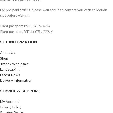
For pre-paid orders, please wait for us to contact you with collection
slot before visiting.
Plant passport PSP:
GB 135394
Plant passport BTNL:
GB 132016
SITE INFORMATION
About Us
Shop
Trade / Wholesale
Landscaping
Latest News
Delivery Information
SERVICE & SUPPORT
My Account
Privacy Policy
Returns Policy