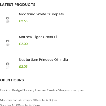
LATEST PRODUCTS
Nicotiana White Trumpets
£
2.65
Marrow Tiger Cross F1
£
2.00
Nasturtium Princess Of India
£
2.05
OPEN HOURS
Cuckoo Bridge Nursery Garden Centre Shop is now open.
Monday to Saturday 9.30am to 4:00pm
Sunday 10.00am to 4.00pm