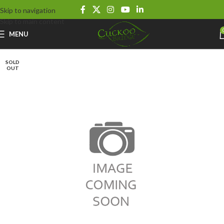
Skip to navigation
Skip to main content
MENU
SOLD
OUT