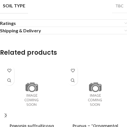
SOIL TYPE
TBC
Ratings
Shipping & Delivery
Related products
Paeonia suffruiticosa
Prunus – “Ornamental