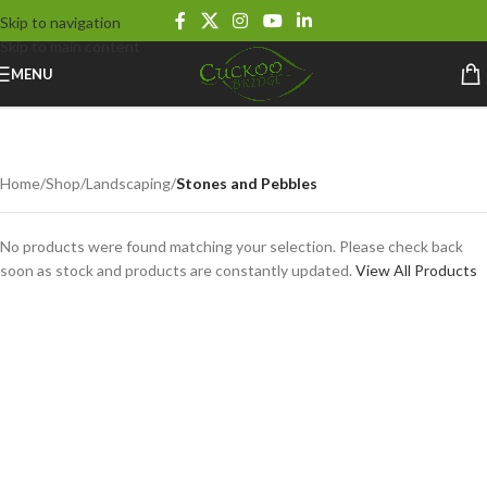
Skip to navigation
Skip to main content
MENU
Stones and Pebbles
Home
/
Shop
/
Landscaping
/
Stones and Pebbles
No products were found matching your selection. Please check back
soon as stock and products are constantly updated.
View All Products