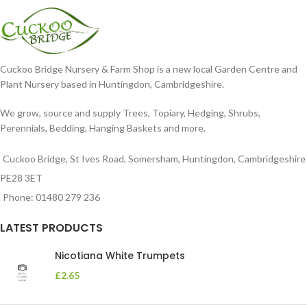
Cuckoo Bridge Nursery & Farm Shop is a new local Garden Centre and
Plant Nursery based in Huntingdon, Cambridgeshire.
We grow, source and supply Trees, Topiary, Hedging, Shrubs,
Perennials, Bedding, Hanging Baskets and more.
Cuckoo Bridge, St Ives Road, Somersham, Huntingdon, Cambridgeshire
PE28 3ET
Phone: 01480 279 236
LATEST PRODUCTS
Nicotiana White Trumpets
£
2.65