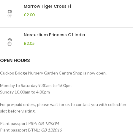
Marrow Tiger Cross F1
£
2.00
Nasturtium Princess Of India
£
2.05
OPEN HOURS
Cuckoo Bridge Nursery Garden Centre Shop is now open.
Monday to Saturday 9.30am to 4:00pm
Sunday 10.00am to 4.00pm
For pre-paid orders, please wait for us to contact you with collection
slot before visiting.
Plant passport PSP:
GB 135394
Plant passport BTNL:
GB 132016