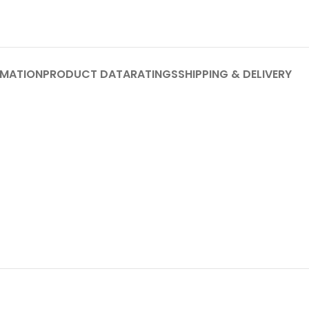
RMATION
PRODUCT DATA
RATINGS
SHIPPING & DELIVERY