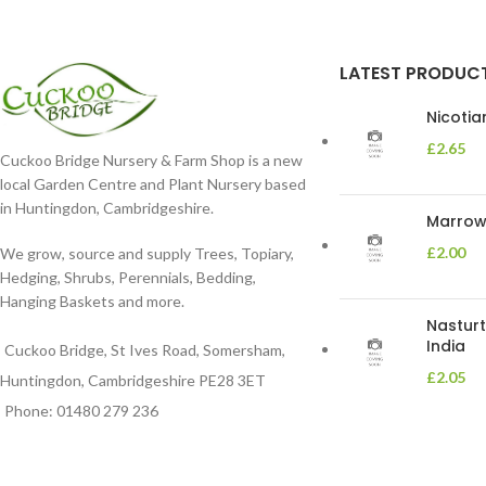
LATEST PRODUC
Nicoti
£
2.65
Cuckoo Bridge Nursery & Farm Shop is a new
local Garden Centre and Plant Nursery based
in Huntingdon, Cambridgeshire.
Marrow 
£
2.00
We grow, source and supply Trees, Topiary,
Hedging, Shrubs, Perennials, Bedding,
Hanging Baskets and more.
Nasturt
India
Cuckoo Bridge, St Ives Road, Somersham,
£
2.05
Huntingdon, Cambridgeshire PE28 3ET
Phone: 01480 279 236