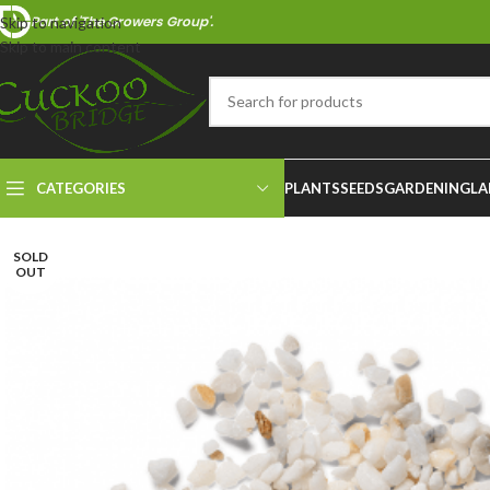
Part of 'The Growers Group'.
Skip to navigation
Skip to main content
CATEGORIES
PLANTS
SEEDS
GARDENING
LA
SOLD
OUT