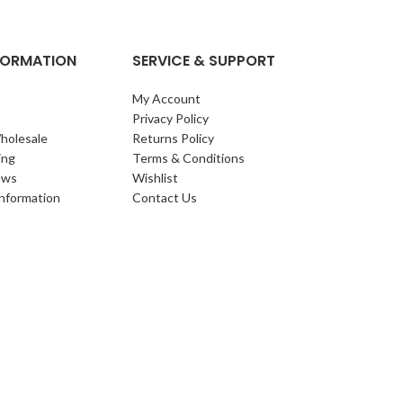
NFORMATION
SERVICE & SUPPORT
My Account
Privacy Policy
holesale
Returns Policy
ing
Terms & Conditions
ews
Wishlist
Information
Contact Us