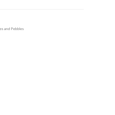
es and Pebbles