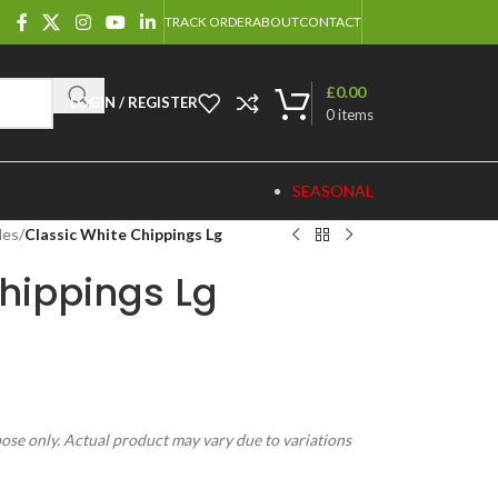
TRACK ORDER
ABOUT
CONTACT
£
0.00
LOGIN / REGISTER
0
items
SEASONAL
les
/
Classic White Chippings Lg
hippings Lg
pose only. Actual product may vary due to variations