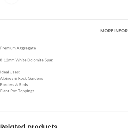
MORE INFO
Premium Aggregate
8-12mm White Dolomite Spar.
Ideal Uses:
Alpines & Rock Gardens
Borders & Beds
Plant Pot Toppings
Related products