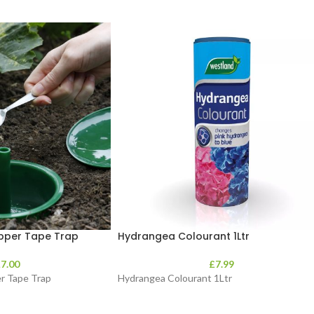
opper Tape Trap
Hydrangea Colourant 1Ltr
£
7.00
£
7.99
er Tape Trap
Hydrangea Colourant 1Ltr