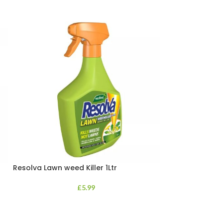
Resolva Lawn weed Killer 1Ltr
Resolva Xpress 
Dlabel
£
5.99