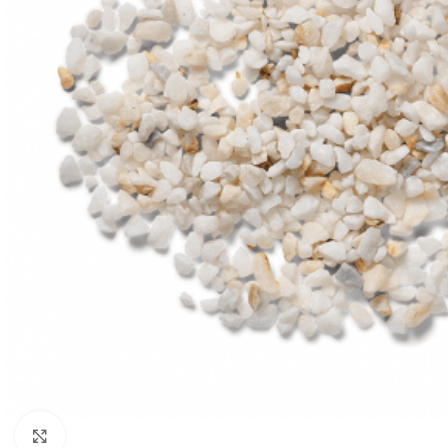
Click to enlarge