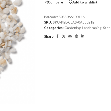
Compare
Add to wishlist
Barcode:
5055066400146
SKU:
SKU-KEL-CLAS-0A858E1B
Categories:
Gardening
,
Landscaping
,
Ston
Share: