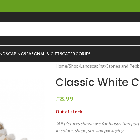
NDSCAPING
SEASONAL & GIFTS
CATERGORIES
Home
/
Shop
/
Landscaping
/
Stones and Pebb
Classic White C
£
8.99
Out of stock
*All pictures shown are for illustration pur
in colour, shape, size and packaging.