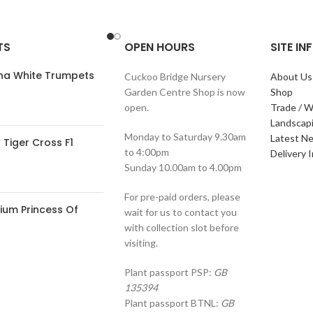
TS
OPEN HOURS
SITE I
ana White Trumpets
Cuckoo Bridge Nursery
About Us
Garden Centre Shop is now
Shop
open.
Trade / W
Landscap
Monday to Saturday 9.30am
Latest N
Tiger Cross F1
to 4:00pm
Delivery 
Sunday 10.00am to 4.00pm
For pre-paid orders, please
ium Princess Of
wait for us to contact you
with collection slot before
visiting.
Plant passport PSP:
GB
135394
Plant passport BTNL:
GB