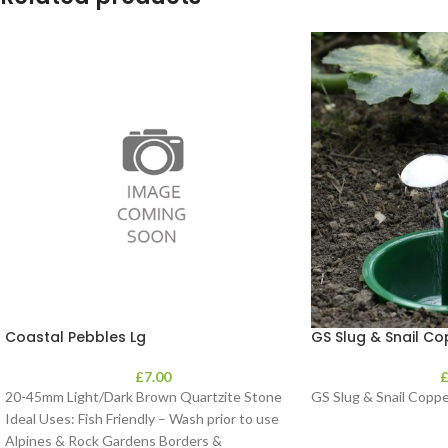
Coastal Pebbles Lg
GS Slug & Snail C
£
7.00
20-45mm Light/Dark Brown Quartzite Stone
GS Slug & Snail Copp
Ideal Uses: Fish Friendly – Wash prior to use
Alpines & Rock Gardens Borders &