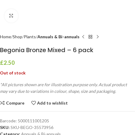
Click to enlarge
Home
Shop
Plants
Annuals & Bi-annuals
Begonia Bronze Mixed – 6 pack
£
2.50
Out of stock
*All pictures shown are for illustration purpose only. Actual product
may vary due to variations in colour, shape, size and packaging.
Compare
Add to wishlist
Barcode:
5000111001205
SKU:
SKU-BEGO-35573956
Category:
Annuals & Bi-annuals