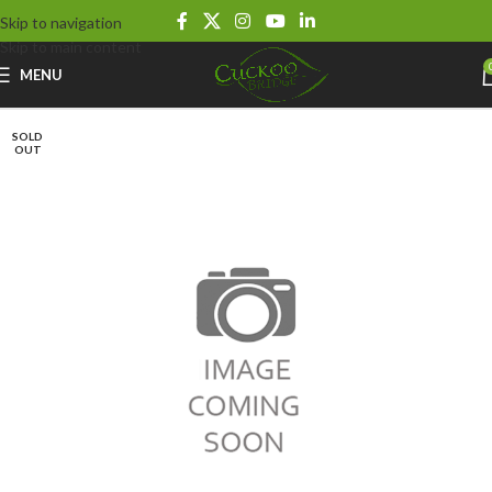
Skip to navigation
Skip to main content
MENU
SOLD
OUT