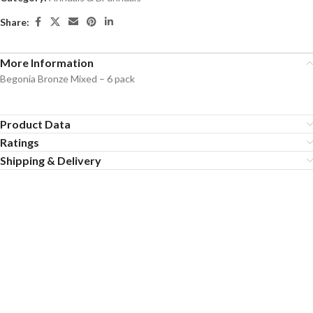
Share:
More Information
Begonia Bronze Mixed – 6 pack
Product Data
Ratings
Shipping & Delivery