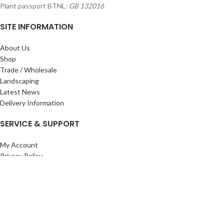
Plant passport BTNL:
GB 132016
SITE INFORMATION
About Us
Shop
Trade / Wholesale
Landscaping
Latest News
Delivery Information
SERVICE & SUPPORT
My Account
Privacy Policy
Returns Policy
Terms & Conditions
Wishlist
Contact Us
Pack Store Plus Ltd. T/A Cuckoo Bridge Nursery & Farm Shop
2026 CREATED BY
Nitor
Plus
.