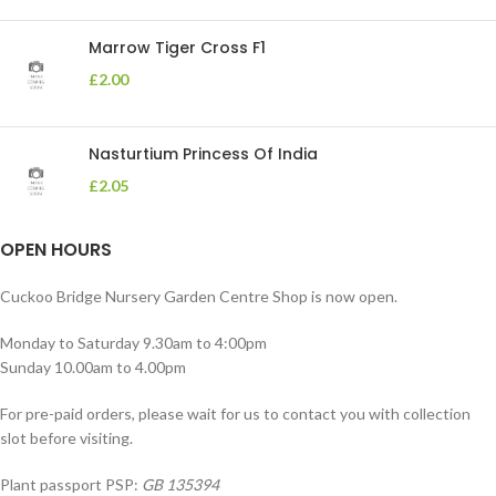
Marrow Tiger Cross F1
£
2.00
Nasturtium Princess Of India
£
2.05
OPEN HOURS
Cuckoo Bridge Nursery Garden Centre Shop is now open.
Monday to Saturday 9.30am to 4:00pm
Sunday 10.00am to 4.00pm
For pre-paid orders, please wait for us to contact you with collection
slot before visiting.
Plant passport PSP:
GB 135394