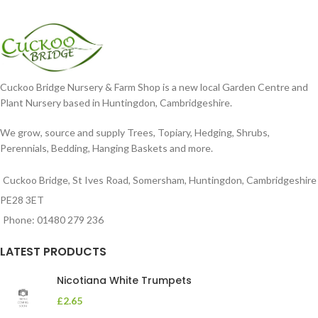
Cuckoo Bridge Nursery & Farm Shop is a new local Garden Centre and
Plant Nursery based in Huntingdon, Cambridgeshire.
We grow, source and supply Trees, Topiary, Hedging, Shrubs,
Perennials, Bedding, Hanging Baskets and more.
Cuckoo Bridge, St Ives Road, Somersham, Huntingdon, Cambridgeshire
PE28 3ET
Phone: 01480 279 236
LATEST PRODUCTS
Nicotiana White Trumpets
£
2.65