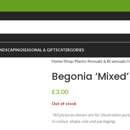
NDSCAPING
SEASONAL & GIFTS
CATERGORIES
Home
Shop
Plants
Annuals & Bi-annuals
B
Begonia ‘Mixed’
£
3.00
Out of stock
*All pictures shown are for illustration pur
in colour, shape, size and packaging.