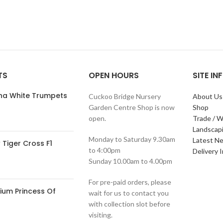
TS
OPEN HOURS
SITE I
ana White Trumpets
Cuckoo Bridge Nursery
About Us
Garden Centre Shop is now
Shop
open.
Trade / W
Landscap
Monday to Saturday 9.30am
Latest N
Tiger Cross F1
to 4:00pm
Delivery 
Sunday 10.00am to 4.00pm
For pre-paid orders, please
ium Princess Of
wait for us to contact you
with collection slot before
visiting.