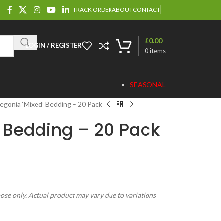
TRACK ORDER
ABOUT
CONTACT
£
0.00
LOGIN / REGISTER
0
items
SEASONAL
egonia ‘Mixed’ Bedding – 20 Pack
 Bedding – 20 Pack
pose only. Actual product may vary due to variations