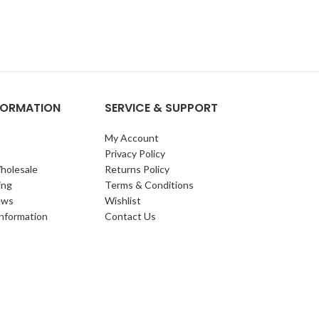
NFORMATION
SERVICE & SUPPORT
My Account
Privacy Policy
holesale
Returns Policy
ing
Terms & Conditions
ews
Wishlist
Information
Contact Us