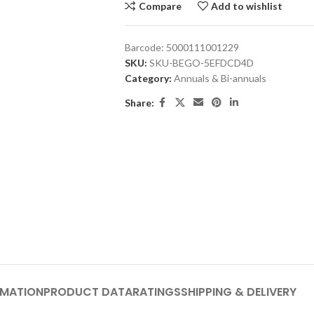
Compare
Add to wishlist
Barcode:
5000111001229
SKU:
SKU-BEGO-5EFDCD4D
Category:
Annuals & Bi-annuals
Share:
RMATION
PRODUCT DATA
RATINGS
SHIPPING & DELIVERY