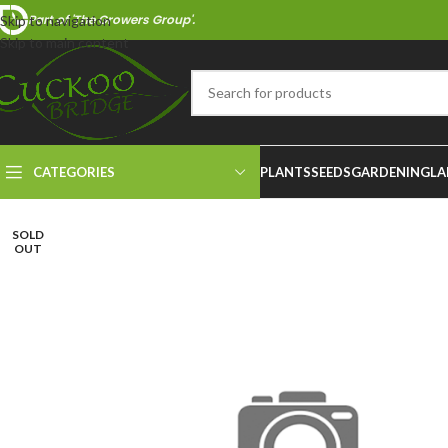
Part of 'The Growers Group'.
Skip to navigation
Skip to main content
CATEGORIES
PLANTS
SEEDS
GARDENING
LA
SOLD
OUT