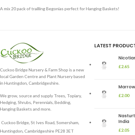
A mix 20 pack of trailling Begonias perfect for Hanging Baskets!
LATEST PRODUC
Nicoti
£
2.65
Cuckoo Bridge Nursery & Farm Shop is a new
local Garden Centre and Plant Nursery based
in Huntingdon, Cambridgeshire.
Marrow 
£
2.00
We grow, source and supply Trees, Topiary,
Hedging, Shrubs, Perennials, Bedding,
Hanging Baskets and more.
Nasturt
India
Cuckoo Bridge, St Ives Road, Somersham,
£
2.05
Huntingdon, Cambridgeshire PE28 3ET