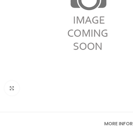
Click to enlarge
MORE INFO