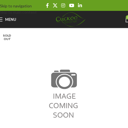
Skip to navigation
Skip to main content
MENU
SOLD
OUT