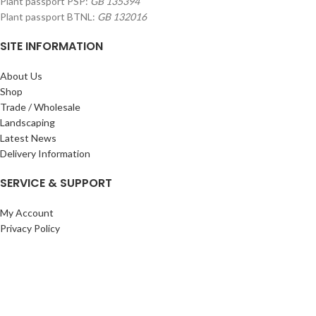
Plant passport PSP:
GB 135394
Plant passport BTNL:
GB 132016
SITE INFORMATION
About Us
Shop
Trade / Wholesale
Landscaping
Latest News
Delivery Information
SERVICE & SUPPORT
My Account
Privacy Policy
Returns Policy
Terms & Conditions
Wishlist
Contact Us
Pack Store Plus Ltd. T/A Cuckoo Bridge Nursery & Farm Shop
2026 CREATED BY
Nitor