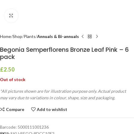
Click to enlarge
Home
Shop
Plants
Annuals & Bi-annuals
Begonia Semperflorens Bronze Leaf Pink – 6
pack
£
2.50
Out of stock
*All pictures shown are for illustration purpose only. Actual product
may vary due to variations in colour, shape, size and packaging.
Compare
Add to wishlist
Barcode:
5000111001236
SKU:
SKU-BEGO-8DCC10F2