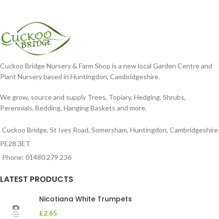
Cuckoo Bridge Nursery & Farm Shop is a new local Garden Centre and
Plant Nursery based in Huntingdon, Cambridgeshire.
We grow, source and supply Trees, Topiary, Hedging, Shrubs,
Perennials, Bedding, Hanging Baskets and more.
Cuckoo Bridge, St Ives Road, Somersham, Huntingdon, Cambridgeshire
PE28 3ET
Phone: 01480 279 236
LATEST PRODUCTS
Nicotiana White Trumpets
£
2.65