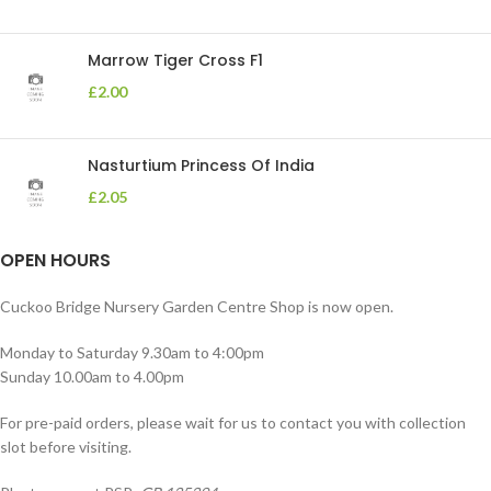
Marrow Tiger Cross F1
£
2.00
Nasturtium Princess Of India
£
2.05
OPEN HOURS
Cuckoo Bridge Nursery Garden Centre Shop is now open.
Monday to Saturday 9.30am to 4:00pm
Sunday 10.00am to 4.00pm
For pre-paid orders, please wait for us to contact you with collection
slot before visiting.