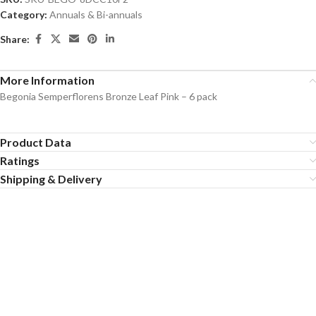
Category:
Annuals & Bi-annuals
Share:
More Information
Begonia Semperflorens Bronze Leaf Pink – 6 pack
Product Data
Ratings
Shipping & Delivery