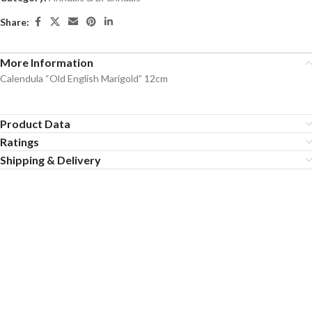
Share:
More Information
Calendula “Old English Marigold” 12cm
Product Data
Ratings
Shipping & Delivery