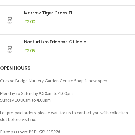
Marrow Tiger Cross F1
£
2.00
Nasturtium Princess Of India
£
2.05
OPEN HOURS
Cuckoo Bridge Nursery Garden Centre Shop is now open.
Monday to Saturday 9.30am to 4:00pm
Sunday 10.00am to 4.00pm
For pre-paid orders, please wait for us to contact you with collection
slot before visiting.
Plant passport PSP:
GB 135394