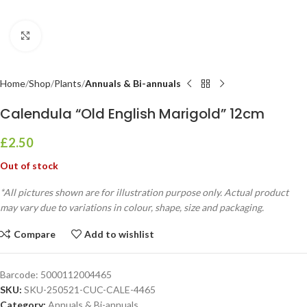
Click to enlarge
Home
Shop
Plants
Annuals & Bi-annuals
Calendula “Old English Marigold” 12cm
£
2.50
Out of stock
*All pictures shown are for illustration purpose only. Actual product
may vary due to variations in colour, shape, size and packaging.
Compare
Add to wishlist
Barcode:
5000112004465
SKU:
SKU-250521-CUC-CALE-4465
Category:
Annuals & Bi-annuals