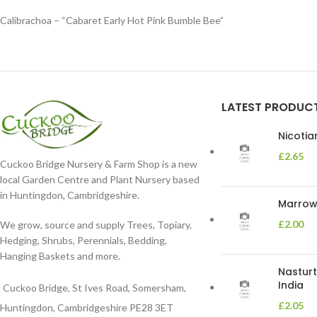
Calibrachoa – “Cabaret Early Hot Pink Bumble Bee”
LATEST PRODUC
Nicoti
£
2.65
Cuckoo Bridge Nursery & Farm Shop is a new
local Garden Centre and Plant Nursery based
in Huntingdon, Cambridgeshire.
Marrow 
£
2.00
We grow, source and supply Trees, Topiary,
Hedging, Shrubs, Perennials, Bedding,
Hanging Baskets and more.
Nasturt
India
Cuckoo Bridge, St Ives Road, Somersham,
£
2.05
Huntingdon, Cambridgeshire PE28 3ET