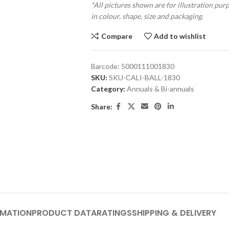
*All pictures shown are for illustration pur
in colour, shape, size and packaging.
Compare
Add to wishlist
Barcode:
5000111001830
SKU:
SKU-CALI-BALL-1830
Category:
Annuals & Bi-annuals
Share:
RMATION
PRODUCT DATA
RATINGS
SHIPPING & DELIVERY