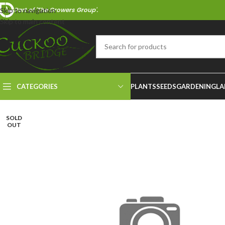
Part of 'The Growers Group'.
Skip to navigation
Skip to main content
CATEGORIES
PLANTS
SEEDS
GARDENING
LA
SOLD
OUT