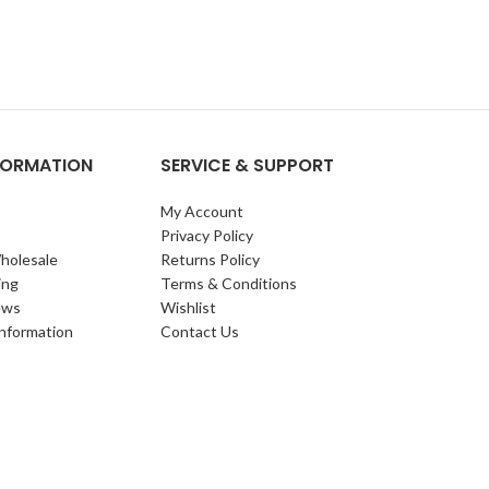
NFORMATION
SERVICE & SUPPORT
My Account
Privacy Policy
holesale
Returns Policy
ing
Terms & Conditions
ews
Wishlist
Information
Contact Us