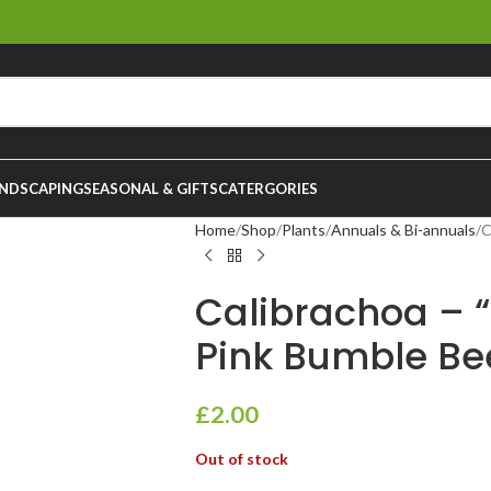
NDSCAPING
SEASONAL & GIFTS
CATERGORIES
Home
Shop
Plants
Annuals & Bi-annuals
C
Calibrachoa – “
Pink Bumble Be
£
2.00
Out of stock