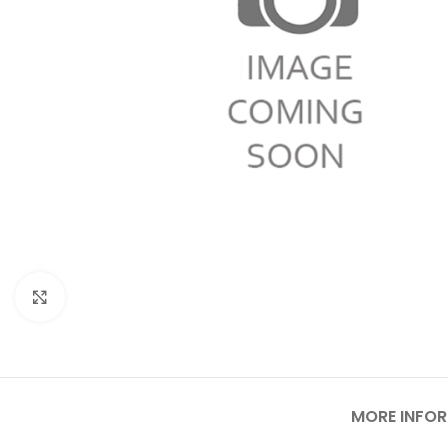
Click to enlarge
MORE INFO