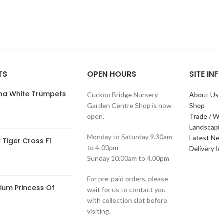
TS
OPEN HOURS
SITE I
ana White Trumpets
Cuckoo Bridge Nursery
About Us
Garden Centre Shop is now
Shop
open.
Trade / W
Landscap
Monday to Saturday 9.30am
Latest N
Tiger Cross F1
to 4:00pm
Delivery 
Sunday 10.00am to 4.00pm
For pre-paid orders, please
ium Princess Of
wait for us to contact you
with collection slot before
visiting.