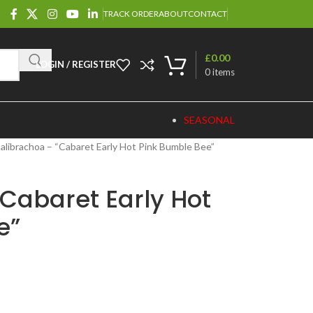
TRACK ORDER
ABOUT
CONTACT
£
0.00
LOGIN / REGISTER
0
items
SEASONAL
alibrachoa – “Cabaret Early Hot Pink Bumble Bee”
Cabaret Early Hot
e”