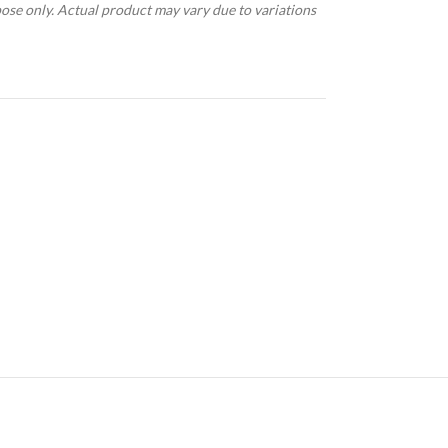
pose only. Actual product may vary due to variations