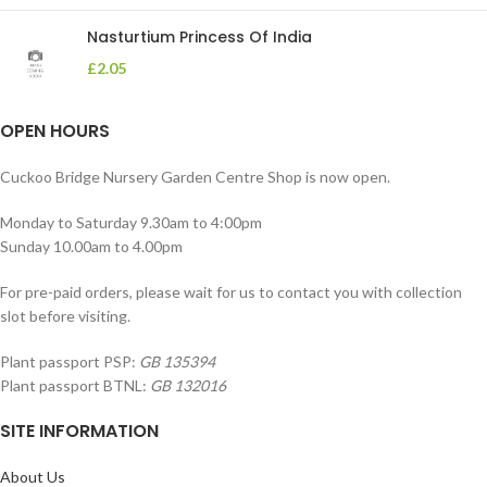
Nasturtium Princess Of India
£
2.05
OPEN HOURS
Cuckoo Bridge Nursery Garden Centre Shop is now open.
Monday to Saturday 9.30am to 4:00pm
Sunday 10.00am to 4.00pm
For pre-paid orders, please wait for us to contact you with collection
slot before visiting.
Plant passport PSP:
GB 135394
Plant passport BTNL:
GB 132016
SITE INFORMATION
About Us