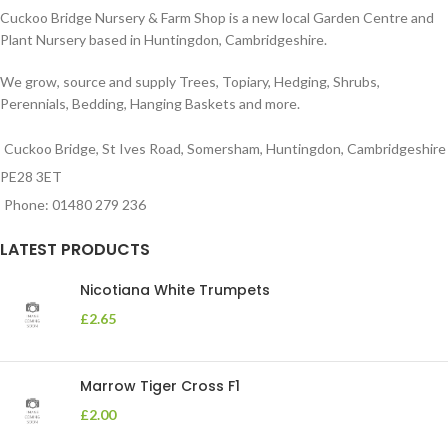
Cuckoo Bridge Nursery & Farm Shop is a new local Garden Centre and
Plant Nursery based in Huntingdon, Cambridgeshire.
We grow, source and supply Trees, Topiary, Hedging, Shrubs,
Perennials, Bedding, Hanging Baskets and more.
Cuckoo Bridge, St Ives Road, Somersham, Huntingdon, Cambridgeshire
PE28 3ET
Phone: 01480 279 236
LATEST PRODUCTS
Nicotiana White Trumpets
£
2.65
Marrow Tiger Cross F1
£
2.00