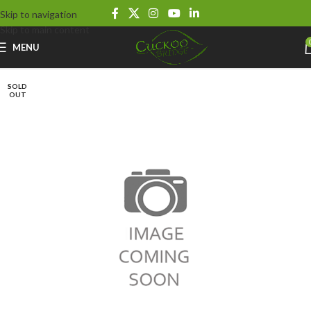
Skip to navigation
Skip to main content
MENU
SOLD
OUT