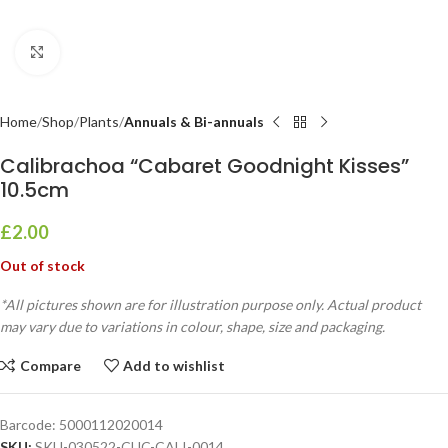
Click to enlarge
Home
Shop
Plants
Annuals & Bi-annuals
Calibrachoa “Cabaret Goodnight Kisses”
10.5cm
£
2.00
Out of stock
*All pictures shown are for illustration purpose only. Actual product
may vary due to variations in colour, shape, size and packaging.
Compare
Add to wishlist
Barcode:
5000112020014
SKU:
SKU-030522-CUC-CALI-0014