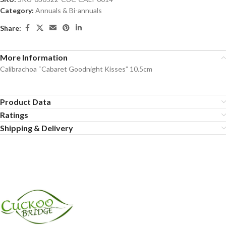
Category:
Annuals & Bi-annuals
Share:
More Information
Calibrachoa “Cabaret Goodnight Kisses” 10.5cm
Product Data
Ratings
Shipping & Delivery