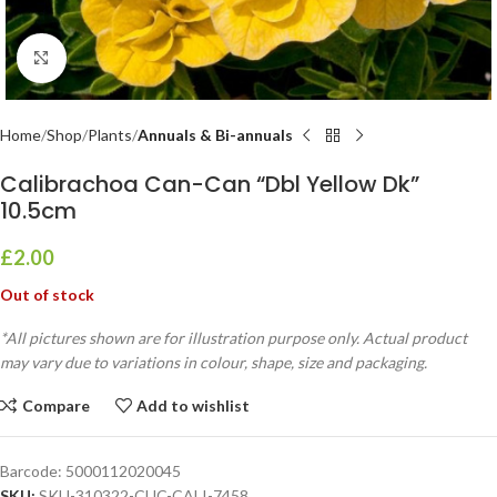
Click to enlarge
Home
Shop
Plants
Annuals & Bi-annuals
Calibrachoa Can-Can “Dbl Yellow Dk”
10.5cm
£
2.00
Out of stock
*All pictures shown are for illustration purpose only. Actual product
may vary due to variations in colour, shape, size and packaging.
Compare
Add to wishlist
Barcode:
5000112020045
SKU:
SKU-310322-CUC-CALI-7458