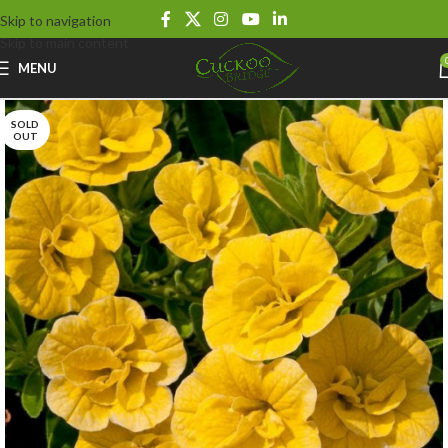
Skip to navigation
Skip to main content
MENU
SOLD
OUT