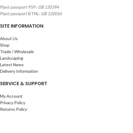
Plant passport PSP:
GB 135394
Plant passport BTNL:
GB 132016
SITE INFORMATION
About Us
Shop
Trade / Wholesale
Landscaping
Latest News
Delivery Information
SERVICE & SUPPORT
My Account
Privacy Policy
Returns Policy
Terms & Conditions
Wishlist
Contact Us