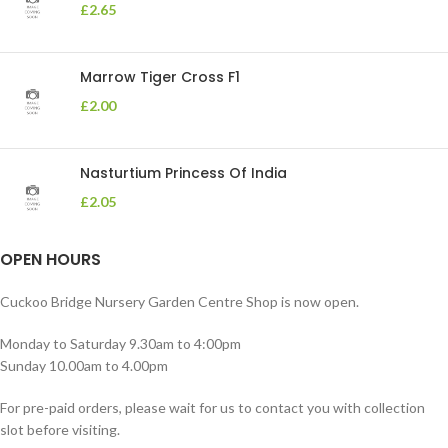
£
2.65
Marrow Tiger Cross F1
£
2.00
Nasturtium Princess Of India
£
2.05
OPEN HOURS
Cuckoo Bridge Nursery Garden Centre Shop is now open.
Monday to Saturday 9.30am to 4:00pm
Sunday 10.00am to 4.00pm
For pre-paid orders, please wait for us to contact you with collection
slot before visiting.