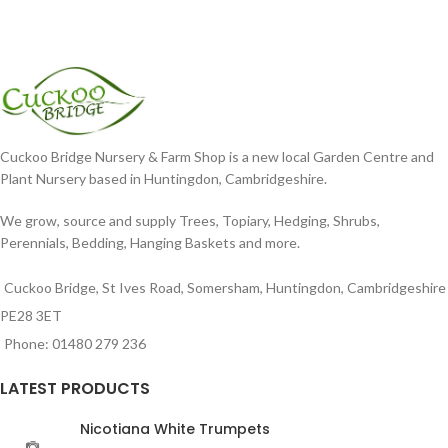
Cuckoo Bridge Nursery & Farm Shop is a new local Garden Centre and
Plant Nursery based in Huntingdon, Cambridgeshire.
We grow, source and supply Trees, Topiary, Hedging, Shrubs,
Perennials, Bedding, Hanging Baskets and more.
Cuckoo Bridge, St Ives Road, Somersham, Huntingdon, Cambridgeshire
PE28 3ET
Phone: 01480 279 236
LATEST PRODUCTS
Nicotiana White Trumpets