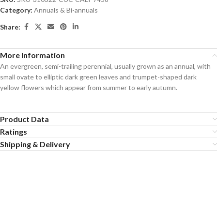
Category:
Annuals & Bi-annuals
Share:
More Information
An evergreen, semi-trailing perennial, usually grown as an annual, with
small ovate to elliptic dark green leaves and trumpet-shaped dark
yellow flowers which appear from summer to early autumn.
Product Data
Ratings
Shipping & Delivery