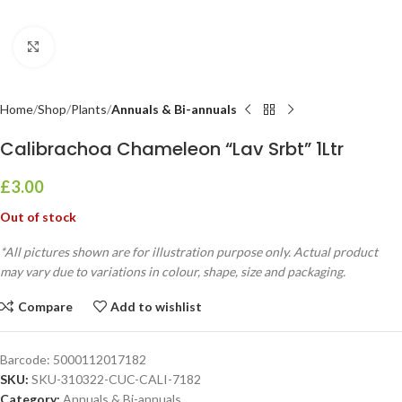
Click to enlarge
Home
Shop
Plants
Annuals & Bi-annuals
Calibrachoa Chameleon “Lav Srbt” 1Ltr
£
3.00
Out of stock
*All pictures shown are for illustration purpose only. Actual product
may vary due to variations in colour, shape, size and packaging.
Compare
Add to wishlist
Barcode:
5000112017182
SKU:
SKU-310322-CUC-CALI-7182
Category:
Annuals & Bi-annuals