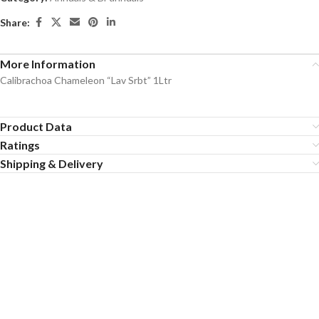
Share:
More Information
Calibrachoa Chameleon “Lav Srbt” 1Ltr
Product Data
Ratings
Shipping & Delivery