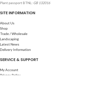
Plant passport BTNL:
GB 132016
SITE INFORMATION
About Us
Shop
Trade / Wholesale
Landscaping
Latest News
Delivery Information
SERVICE & SUPPORT
My Account
Privacy Policy
Returns Policy
Terms & Conditions
Wishlist
Contact Us
Pack Store Plus Ltd. T/A Cuckoo Bridge Nursery & Farm Shop
2026 CREATED BY
Nitor
Plus
.