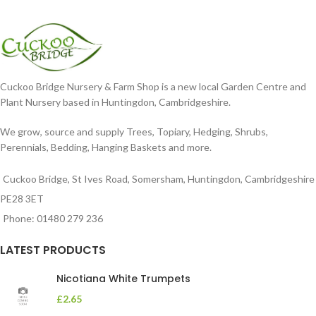
Cuckoo Bridge Nursery & Farm Shop is a new local Garden Centre and
Plant Nursery based in Huntingdon, Cambridgeshire.
We grow, source and supply Trees, Topiary, Hedging, Shrubs,
Perennials, Bedding, Hanging Baskets and more.
Cuckoo Bridge, St Ives Road, Somersham, Huntingdon, Cambridgeshire
PE28 3ET
Phone: 01480 279 236
LATEST PRODUCTS
Nicotiana White Trumpets
£
2.65