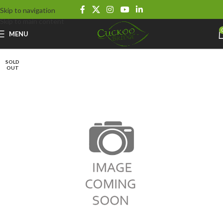
Skip to navigation
Skip to main content
MENU
SOLD
OUT