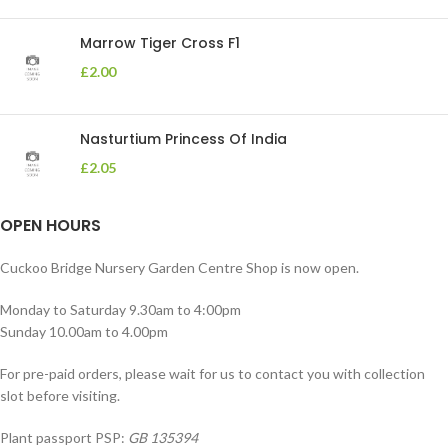
Marrow Tiger Cross F1
£
2.00
Nasturtium Princess Of India
£
2.05
OPEN HOURS
Cuckoo Bridge Nursery Garden Centre Shop is now open.
Monday to Saturday 9.30am to 4:00pm
Sunday 10.00am to 4.00pm
For pre-paid orders, please wait for us to contact you with collection
slot before visiting.
Plant passport PSP:
GB 135394