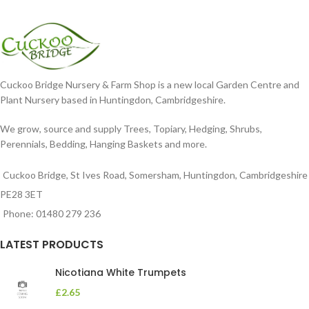
Cuckoo Bridge Nursery & Farm Shop is a new local Garden Centre and
Plant Nursery based in Huntingdon, Cambridgeshire.
We grow, source and supply Trees, Topiary, Hedging, Shrubs,
Perennials, Bedding, Hanging Baskets and more.
Cuckoo Bridge, St Ives Road, Somersham, Huntingdon, Cambridgeshire
PE28 3ET
Phone: 01480 279 236
LATEST PRODUCTS
Nicotiana White Trumpets
£
2.65