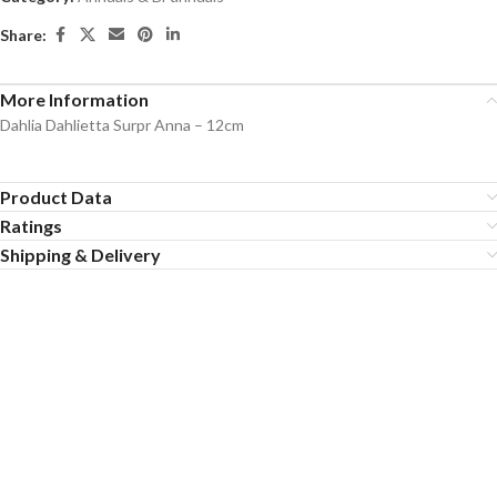
Share:
More Information
Dahlia Dahlietta Surpr Anna – 12cm
Product Data
Ratings
Shipping & Delivery