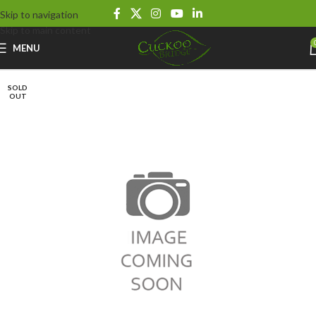
Skip to navigation
Skip to main content
MENU
SOLD
OUT