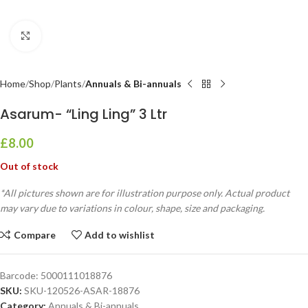
Click to enlarge
Home
Shop
Plants
Annuals & Bi-annuals
Asarum- “Ling Ling” 3 Ltr
£
8.00
Out of stock
*All pictures shown are for illustration purpose only. Actual product
may vary due to variations in colour, shape, size and packaging.
Compare
Add to wishlist
Barcode:
5000111018876
SKU:
SKU-120526-ASAR-18876
Category:
Annuals & Bi-annuals