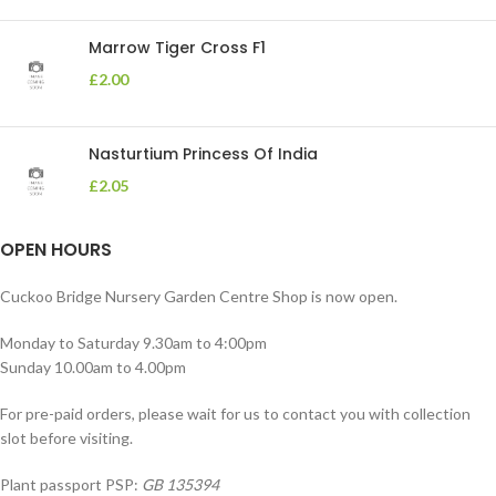
Marrow Tiger Cross F1
£
2.00
Nasturtium Princess Of India
£
2.05
OPEN HOURS
Cuckoo Bridge Nursery Garden Centre Shop is now open.
Monday to Saturday 9.30am to 4:00pm
Sunday 10.00am to 4.00pm
For pre-paid orders, please wait for us to contact you with collection
slot before visiting.
Plant passport PSP:
GB 135394