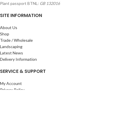
Plant passport BTNL:
GB 132016
SITE INFORMATION
About Us
Shop
Trade / Wholesale
Landscaping
Latest News
Delivery Information
SERVICE & SUPPORT
My Account
Privacy Policy
Returns Policy
Terms & Conditions
Wishlist
Contact Us
Pack Store Plus Ltd. T/A Cuckoo Bridge Nursery & Farm Shop
2026 CREATED BY
Nitor
Plus
.