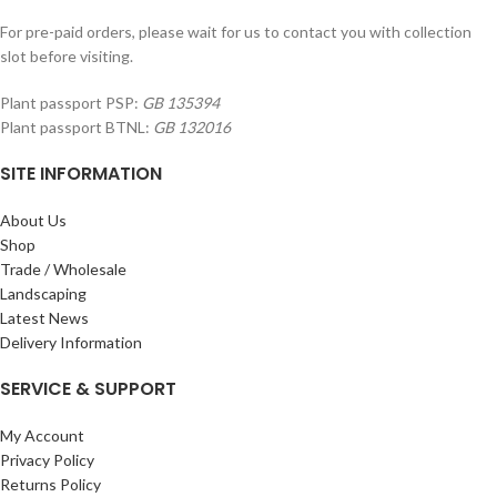
For pre-paid orders, please wait for us to contact you with collection
slot before visiting.
Plant passport PSP:
GB 135394
Plant passport BTNL:
GB 132016
SITE INFORMATION
About Us
Shop
Trade / Wholesale
Landscaping
Latest News
Delivery Information
SERVICE & SUPPORT
My Account
Privacy Policy
Returns Policy