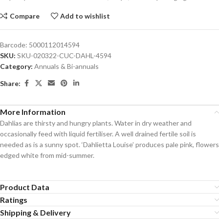
Compare
Add to wishlist
Barcode:
5000112014594
SKU:
SKU-020322-CUC-DAHL-4594
Category:
Annuals & Bi-annuals
Share:
More Information
Dahlias are thirsty and hungry plants. Water in dry weather and
occasionally feed with liquid fertiliser. A well drained fertile soil is
needed as is a sunny spot. ‘Dahlietta Louise’ produces pale pink, flowers
edged white from mid-summer.
Product Data
Ratings
Shipping & Delivery