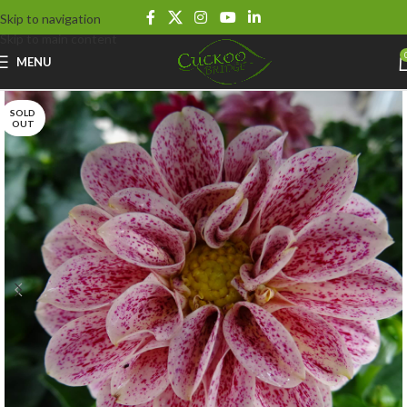
Skip to navigation
Skip to main content
MENU
SOLD
OUT