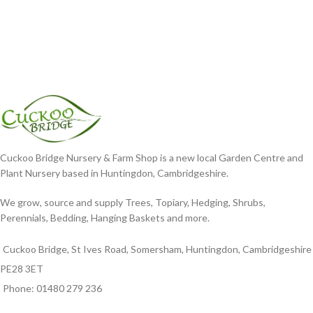
Cuckoo Bridge Nursery & Farm Shop is a new local Garden Centre and
Plant Nursery based in Huntingdon, Cambridgeshire.
We grow, source and supply Trees, Topiary, Hedging, Shrubs,
Perennials, Bedding, Hanging Baskets and more.
Cuckoo Bridge, St Ives Road, Somersham, Huntingdon, Cambridgeshire
PE28 3ET
Phone: 01480 279 236