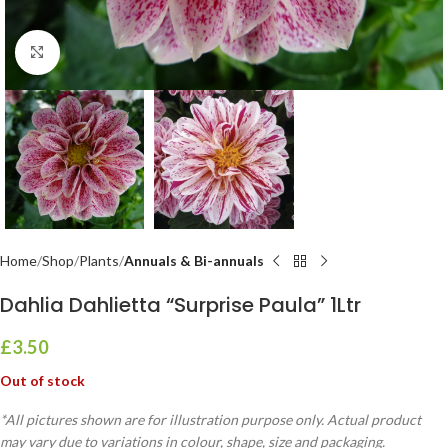
Click to enlarge
Home
Shop
Plants
Annuals & Bi-annuals
Dahlia Dahlietta “Surprise Paula” 1Ltr
£
3.50
Out of stock
*All pictures shown are for illustration purpose only. Actual product
may vary due to variations in colour, shape, size and packaging.