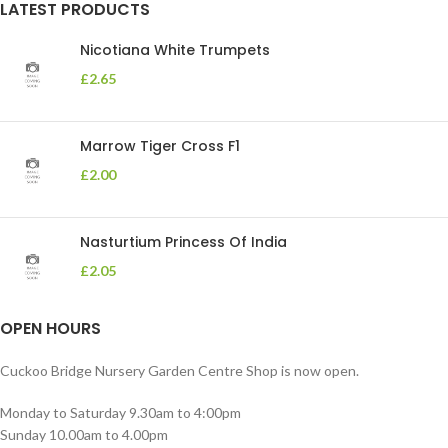
LATEST PRODUCTS
Nicotiana White Trumpets
£
2.65
Marrow Tiger Cross F1
£
2.00
Nasturtium Princess Of India
£
2.05
OPEN HOURS
Cuckoo Bridge Nursery Garden Centre Shop is now open.
Monday to Saturday 9.30am to 4:00pm
Sunday 10.00am to 4.00pm