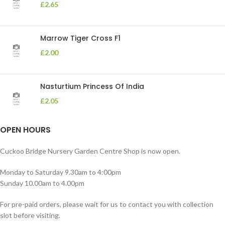
£
2.65
Marrow Tiger Cross F1
£
2.00
Nasturtium Princess Of India
£
2.05
OPEN HOURS
Cuckoo Bridge Nursery Garden Centre Shop is now open.
Monday to Saturday 9.30am to 4:00pm
Sunday 10.00am to 4.00pm
For pre-paid orders, please wait for us to contact you with collection
slot before visiting.