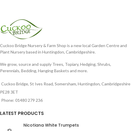
Cuckoo Bridge Nursery & Farm Shop is a new local Garden Centre and
Plant Nursery based in Huntingdon, Cambridgeshire.
We grow, source and supply Trees, Topiary, Hedging, Shrubs,
Perennials, Bedding, Hanging Baskets and more.
Cuckoo Bridge, St Ives Road, Somersham, Huntingdon, Cambridgeshire
PE28 3ET
Phone: 01480 279 236
LATEST PRODUCTS
Nicotiana White Trumpets