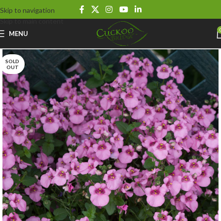
Skip to navigation
Skip to main content
MENU
SOLD
OUT