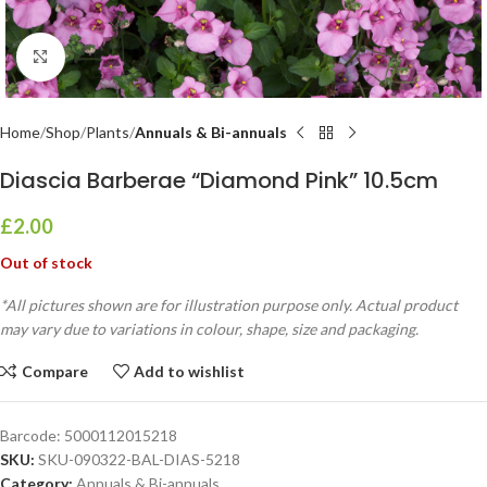
Click to enlarge
Home
Shop
Plants
Annuals & Bi-annuals
Diascia Barberae “Diamond Pink” 10.5cm
£
2.00
Out of stock
*All pictures shown are for illustration purpose only. Actual product
may vary due to variations in colour, shape, size and packaging.
Compare
Add to wishlist
Barcode:
5000112015218
SKU:
SKU-090322-BAL-DIAS-5218
Category:
Annuals & Bi-annuals