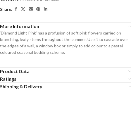
Share:
More Information
‘Diamond Light Pink’ has a profusion of soft pink flowers carried on
branching, leafy stems throughout the summer. Use it to cascade over
the edges of a wall, a window box or simply to add colour to a pastel-
coloured seasonal bedding scheme.
Product Data
Ratings
Shipping & Delivery