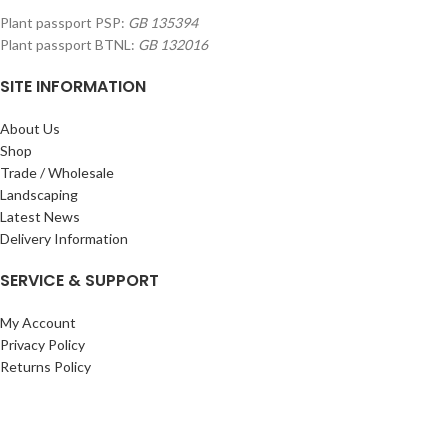
Plant passport PSP:
GB 135394
Plant passport BTNL:
GB 132016
SITE INFORMATION
About Us
Shop
Trade / Wholesale
Landscaping
Latest News
Delivery Information
SERVICE & SUPPORT
My Account
Privacy Policy
Returns Policy
Terms & Conditions
Wishlist
Contact Us