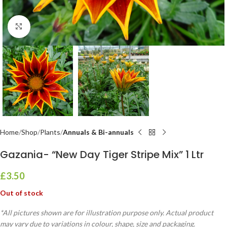
Click to enlarge
Home
Shop
Plants
Annuals & Bi-annuals
Gazania- “New Day Tiger Stripe Mix” 1 Ltr
£
3.50
Out of stock
*All pictures shown are for illustration purpose only. Actual product
may vary due to variations in colour, shape, size and packaging.