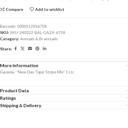
Compare
Add to wishlist
Barcode:
5000112016758
SKU:
SKU-240322-BAL-GAZA-6758
Category:
Annuals & Bi-annuals
Share:
More Information
Gazania- “New Day Tiger Stripe Mix” 1 Ltr
Product Data
Ratings
Shipping & Delivery