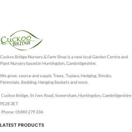
Cuckoo Bridge Nursery & Farm Shop is a new local Garden Centre and
Plant Nursery based in Huntingdon, Cambridgeshire.
We grow, source and supply Trees, Topiary, Hedging, Shrubs,
Perennials, Bedding, Hanging Baskets and more.
Cuckoo Bridge, St Ives Road, Somersham, Huntingdon, Cambridgeshire
PE28 3ET
Phone: 01480 279 236
LATEST PRODUCTS