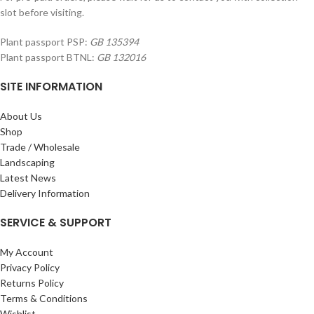
slot before visiting.
Plant passport PSP:
GB 135394
Plant passport BTNL:
GB 132016
SITE INFORMATION
About Us
Shop
Trade / Wholesale
Landscaping
Latest News
Delivery Information
SERVICE & SUPPORT
My Account
Privacy Policy
Returns Policy
Terms & Conditions
Wishlist