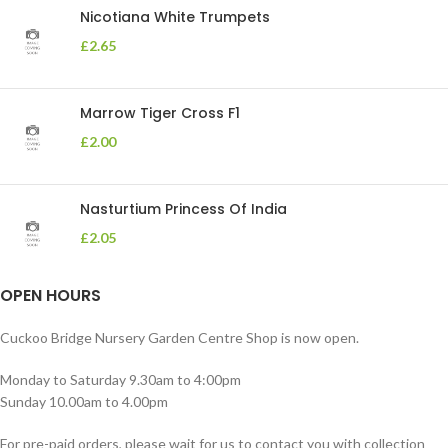
Nicotiana White Trumpets
£
2.65
Marrow Tiger Cross F1
£
2.00
Nasturtium Princess Of India
£
2.05
OPEN HOURS
Cuckoo Bridge Nursery Garden Centre Shop is now open.
Monday to Saturday 9.30am to 4:00pm
Sunday 10.00am to 4.00pm
For pre-paid orders, please wait for us to contact you with collection