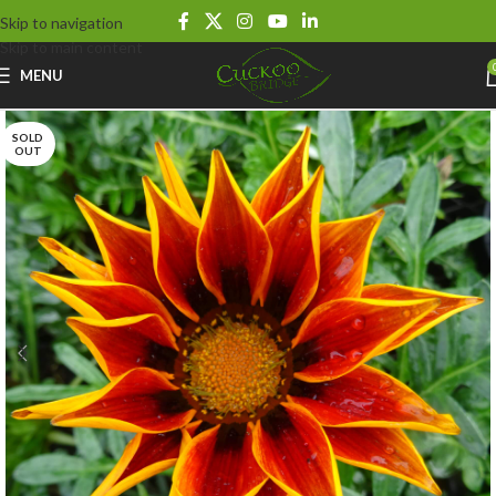
Skip to navigation
Skip to main content
MENU
SOLD
OUT