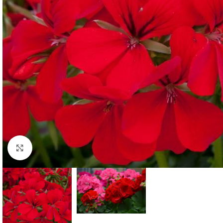
Click to enlarge