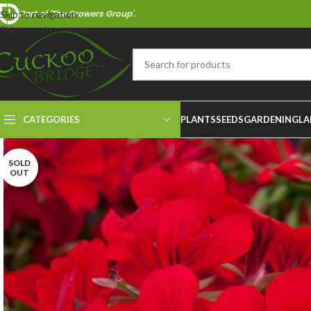
Part of 'The Growers Group'.
Skip to navigation
Skip to main content
CATEGORIES
PLANTS
SEEDS
GARDENING
LA
SOLD
OUT