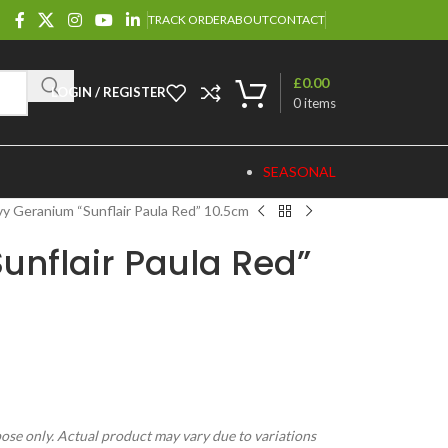
TRACK ORDER
ABOUT
CONTACT
£
0.00
LOGIN / REGISTER
0
items
SEASONAL
vy Geranium “Sunflair Paula Red” 10.5cm
unflair Paula Red”
pose only. Actual product may vary due to variations