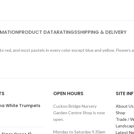
RMATION
PRODUCT DATA
RATINGS
SHIPPING & DELIVERY
to red, and most pastels in every color except blue and yellow. Flowers 
TS
OPEN HOURS
SITE I
ana White Trumpets
Cuckoo Bridge Nursery
About Us
Garden Centre Shop is now
Shop
open.
Trade / W
Landscap
Monday to Saturday 9.30am
Latest N