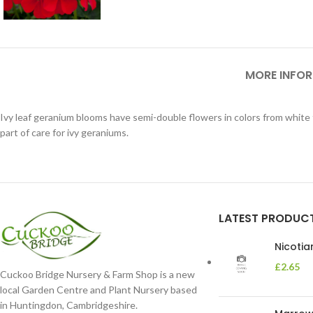
MORE INFO
Ivy leaf geranium blooms have semi-double flowers in colors from white 
part of care for ivy geraniums.
LATEST PRODUC
Nicoti
£
2.65
Cuckoo Bridge Nursery & Farm Shop is a new
local Garden Centre and Plant Nursery based
in Huntingdon, Cambridgeshire.