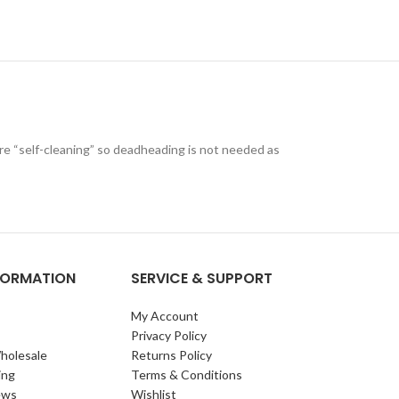
are “self-cleaning” so deadheading is not needed as
NFORMATION
SERVICE & SUPPORT
My Account
Privacy Policy
holesale
Returns Policy
ing
Terms & Conditions
ews
Wishlist