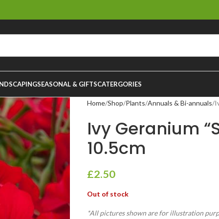
NDSCAPING
SEASONAL & GIFTS
CATERGORIES
Home
Shop
Plants
Annuals & Bi-annuals
I
Ivy Geranium “S
10.5cm
£
2.50
Out of stock
*All pictures shown are for illustration pur