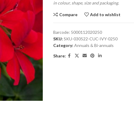
in colour, shape, size and packaging.
Compare
Add to wishlist
Barcode:
5000112020250
SKU:
SKU-030522-CUC-IVY-0250
Category:
Annuals & Bi-annuals
Share: