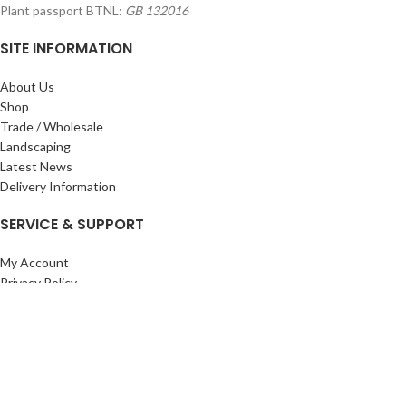
Plant passport BTNL:
GB 132016
SITE INFORMATION
About Us
Shop
Trade / Wholesale
Landscaping
Latest News
Delivery Information
SERVICE & SUPPORT
My Account
Privacy Policy
Returns Policy
Terms & Conditions
Wishlist
Contact Us
Pack Store Plus Ltd. T/A Cuckoo Bridge Nursery & Farm Shop
2026 CREATED BY
Nitor
Plus
.