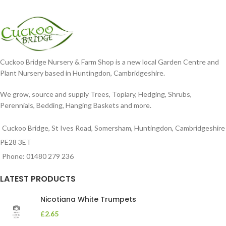
Cuckoo Bridge Nursery & Farm Shop is a new local Garden Centre and
Plant Nursery based in Huntingdon, Cambridgeshire.
We grow, source and supply Trees, Topiary, Hedging, Shrubs,
Perennials, Bedding, Hanging Baskets and more.
Cuckoo Bridge, St Ives Road, Somersham, Huntingdon, Cambridgeshire
PE28 3ET
Phone: 01480 279 236
LATEST PRODUCTS
Nicotiana White Trumpets
£
2.65