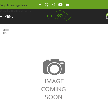
Skip to navigation
Skip to main content
MENU
SOLD
OUT