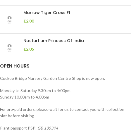
Marrow Tiger Cross F1
£
2.00
Nasturtium Princess Of India
£
2.05
OPEN HOURS
Cuckoo Bridge Nursery Garden Centre Shop is now open.
Monday to Saturday 9.30am to 4:00pm
Sunday 10.00am to 4.00pm
For pre-paid orders, please wait for us to contact you with collection
slot before visiting.
Plant passport PSP:
GB 135394