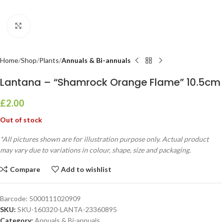
Click to enlarge
Home
Shop
Plants
Annuals & Bi-annuals
Lantana – “Shamrock Orange Flame” 10.5cm
£
2.00
Out of stock
*All pictures shown are for illustration purpose only. Actual product
may vary due to variations in colour, shape, size and packaging.
Compare
Add to wishlist
Barcode:
5000111020909
SKU:
SKU-160320-LANTA-23360895
Category:
Annuals & Bi-annuals