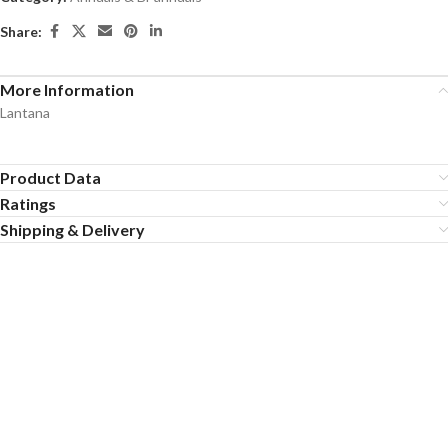
Share:
More Information
Lantana
Product Data
Ratings
Shipping & Delivery