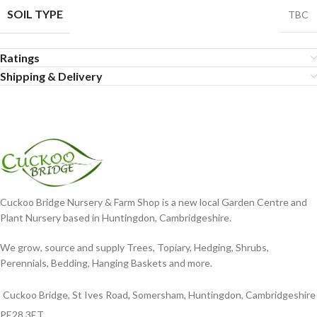
SOIL TYPE
TBC
Ratings
Shipping & Delivery
Cuckoo Bridge Nursery & Farm Shop is a new local Garden Centre and
Plant Nursery based in Huntingdon, Cambridgeshire.
We grow, source and supply Trees, Topiary, Hedging, Shrubs,
Perennials, Bedding, Hanging Baskets and more.
Cuckoo Bridge, St Ives Road, Somersham, Huntingdon, Cambridgeshire
PE28 3ET