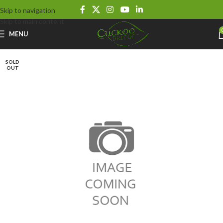
Skip to navigation
Skip to main content
MENU
SOLD
OUT