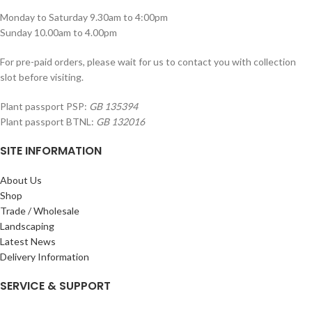
Monday to Saturday 9.30am to 4:00pm
Sunday 10.00am to 4.00pm
For pre-paid orders, please wait for us to contact you with collection
slot before visiting.
Plant passport PSP:
GB 135394
Plant passport BTNL:
GB 132016
SITE INFORMATION
About Us
Shop
Trade / Wholesale
Landscaping
Latest News
Delivery Information
SERVICE & SUPPORT