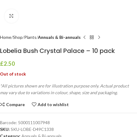
Click to enlarge
Home
Shop
Plants
Annuals & Bi-annuals
Lobelia Bush Crystal Palace – 10 pack
£
2.50
Out of stock
*All pictures shown are for illustration purpose only. Actual product
may vary due to variations in colour, shape, size and packaging.
Compare
Add to wishlist
Barcode:
5000111007948
SKU:
SKU-LOBE-D49C1338
Category:
Annuals & Bi-annuals