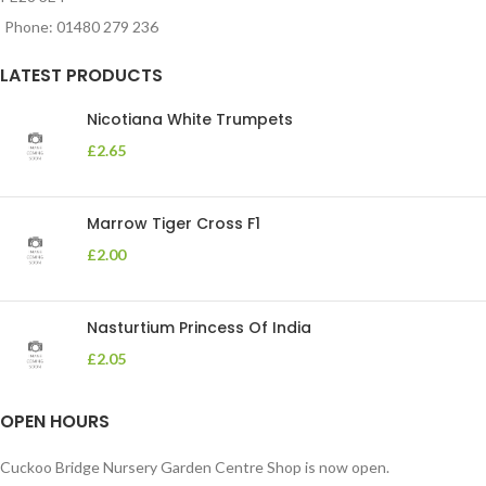
Phone: 01480 279 236
LATEST PRODUCTS
Nicotiana White Trumpets
£
2.65
Marrow Tiger Cross F1
£
2.00
Nasturtium Princess Of India
£
2.05
OPEN HOURS
Cuckoo Bridge Nursery Garden Centre Shop is now open.