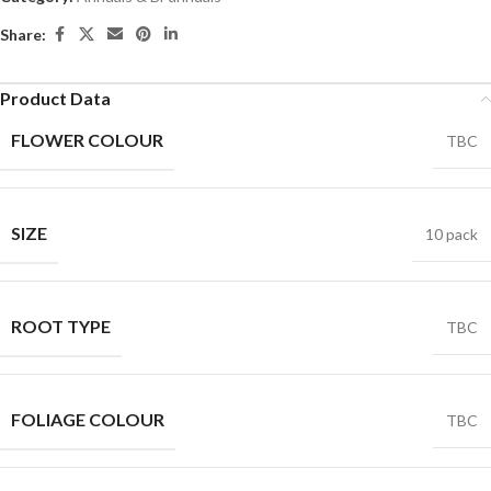
Share:
Product Data
FLOWER COLOUR
TBC
SIZE
10 pack
ROOT TYPE
TBC
FOLIAGE COLOUR
TBC