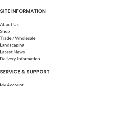
SITE INFORMATION
About Us
Shop
Trade / Wholesale
Landscaping
Latest News
Delivery Information
SERVICE & SUPPORT
My Account
Privacy Policy
Returns Policy
Terms & Conditions
Wishlist
Contact Us
Pack Store Plus Ltd. T/A Cuckoo Bridge Nursery & Farm Shop
2026 CREATED BY
Nitor
Plus
.