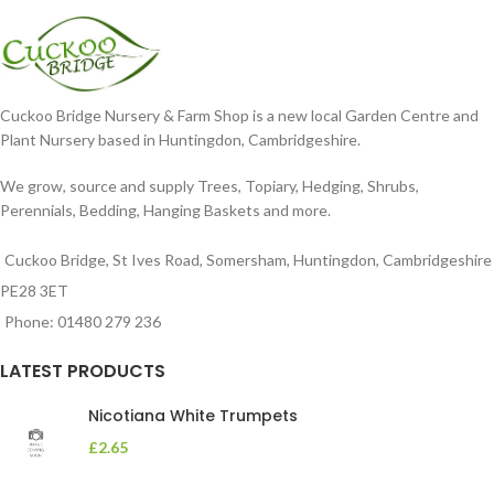
Cuckoo Bridge Nursery & Farm Shop is a new local Garden Centre and
Plant Nursery based in Huntingdon, Cambridgeshire.
We grow, source and supply Trees, Topiary, Hedging, Shrubs,
Perennials, Bedding, Hanging Baskets and more.
Cuckoo Bridge, St Ives Road, Somersham, Huntingdon, Cambridgeshire
PE28 3ET
Phone: 01480 279 236
LATEST PRODUCTS
Nicotiana White Trumpets
£
2.65