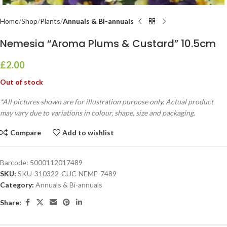
Home
Shop
Plants
Annuals & Bi-annuals
Nemesia “Aroma Plums & Custard” 10.5cm
£
2.00
Out of stock
*All pictures shown are for illustration purpose only. Actual product
may vary due to variations in colour, shape, size and packaging.
Compare
Add to wishlist
Barcode:
5000112017489
SKU:
SKU-310322-CUC-NEME-7489
Category:
Annuals & Bi-annuals
Share: