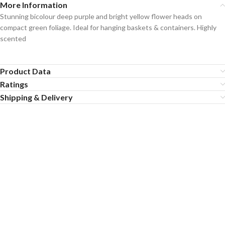
More Information
Stunning bicolour deep purple and bright yellow flower heads on
compact green foliage. Ideal for hanging baskets & containers. Highly
scented
Product Data
Ratings
Shipping & Delivery