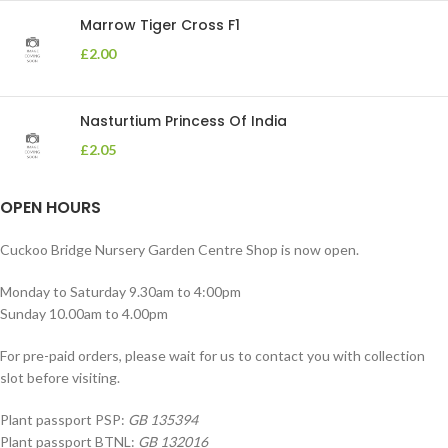
Marrow Tiger Cross F1
£
2.00
Nasturtium Princess Of India
£
2.05
OPEN HOURS
Cuckoo Bridge Nursery Garden Centre Shop is now open.
Monday to Saturday 9.30am to 4:00pm
Sunday 10.00am to 4.00pm
For pre-paid orders, please wait for us to contact you with collection
slot before visiting.
Plant passport PSP:
GB 135394
Plant passport BTNL:
GB 132016