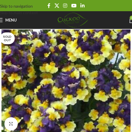
Skip to navigation
Skip to main content
MENU
SOLD
OUT
Click to enlarge