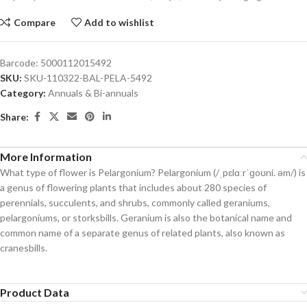
Compare
Add to wishlist
Barcode:
5000112015492
SKU:
SKU-110322-BAL-PELA-5492
Category:
Annuals & Bi-annuals
Share:
More Information
What type of flower is Pelargonium? Pelargonium (/ˌpɛlɑːrˈɡoʊni. əm/) is
a genus of flowering plants that includes about 280 species of
perennials, succulents, and shrubs, commonly called geraniums,
pelargoniums, or storksbills. Geranium is also the botanical name and
common name of a separate genus of related plants, also known as
cranesbills.
Product Data