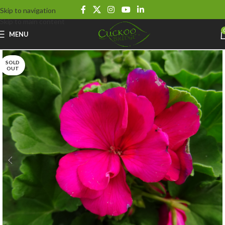
Skip to navigation
Skip to main content
MENU
SOLD
OUT