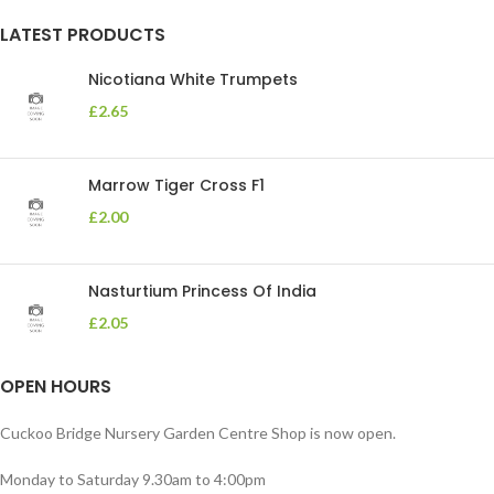
LATEST PRODUCTS
Nicotiana White Trumpets
£
2.65
Marrow Tiger Cross F1
£
2.00
Nasturtium Princess Of India
£
2.05
OPEN HOURS
Cuckoo Bridge Nursery Garden Centre Shop is now open.
Monday to Saturday 9.30am to 4:00pm