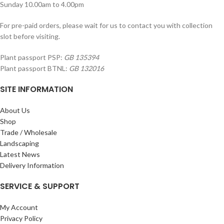
Sunday 10.00am to 4.00pm
For pre-paid orders, please wait for us to contact you with collection
slot before visiting.
Plant passport PSP:
GB 135394
Plant passport BTNL:
GB 132016
SITE INFORMATION
About Us
Shop
Trade / Wholesale
Landscaping
Latest News
Delivery Information
SERVICE & SUPPORT
My Account
Privacy Policy