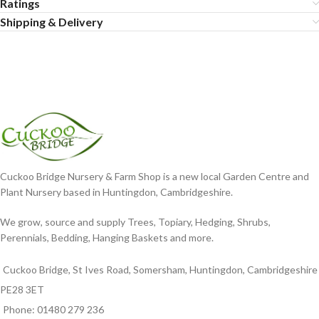
Ratings
Shipping & Delivery
Cuckoo Bridge Nursery & Farm Shop is a new local Garden Centre and
Plant Nursery based in Huntingdon, Cambridgeshire.
We grow, source and supply Trees, Topiary, Hedging, Shrubs,
Perennials, Bedding, Hanging Baskets and more.
Cuckoo Bridge, St Ives Road, Somersham, Huntingdon, Cambridgeshire
PE28 3ET
Phone: 01480 279 236