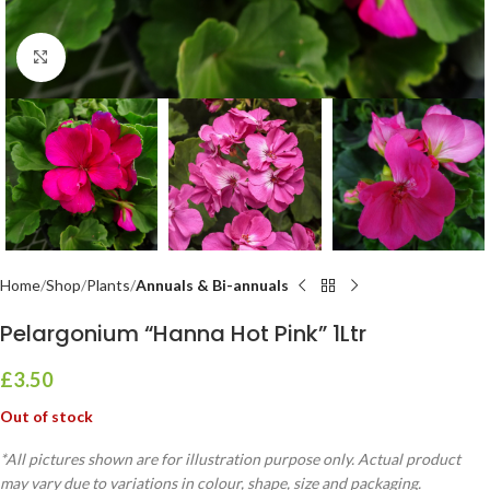
Click to enlarge
Home
Shop
Plants
Annuals & Bi-annuals
Pelargonium “Hanna Hot Pink” 1Ltr
£
3.50
Out of stock
*All pictures shown are for illustration purpose only. Actual product
may vary due to variations in colour, shape, size and packaging.