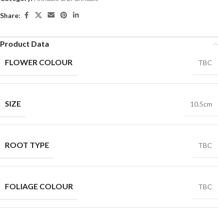
Share:
Product Data
FLOWER COLOUR
TBC
SIZE
10.5cm
ROOT TYPE
TBC
FOLIAGE COLOUR
TBC