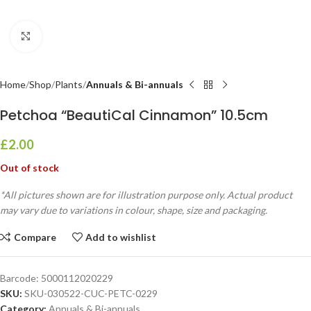
Click to enlarge
Home
Shop
Plants
Annuals & Bi-annuals
Petchoa “BeautiCal Cinnamon” 10.5cm
£
2.00
Out of stock
*All pictures shown are for illustration purpose only. Actual product
may vary due to variations in colour, shape, size and packaging.
Compare
Add to wishlist
Barcode:
5000112020229
SKU:
SKU-030522-CUC-PETC-0229
Category:
Annuals & Bi-annuals