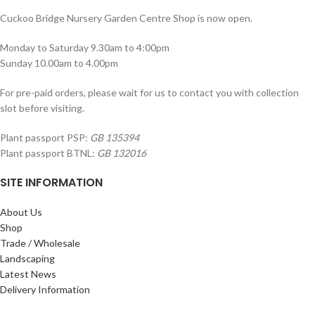
Cuckoo Bridge Nursery Garden Centre Shop is now open.
Monday to Saturday 9.30am to 4:00pm
Sunday 10.00am to 4.00pm
For pre-paid orders, please wait for us to contact you with collection
slot before visiting.
Plant passport PSP:
GB 135394
Plant passport BTNL:
GB 132016
SITE INFORMATION
About Us
Shop
Trade / Wholesale
Landscaping
Latest News
Delivery Information