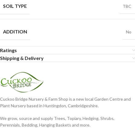
SOIL TYPE
TBC
ADDITION
No
Ratings
Shipping & Delivery
Cuckoo Bridge Nursery & Farm Shop is a new local Garden Centre and
Plant Nursery based in Huntingdon, Cambridgeshire.
We grow, source and supply Trees, Topiary, Hedging, Shrubs,
Perennials, Bedding, Hanging Baskets and more.