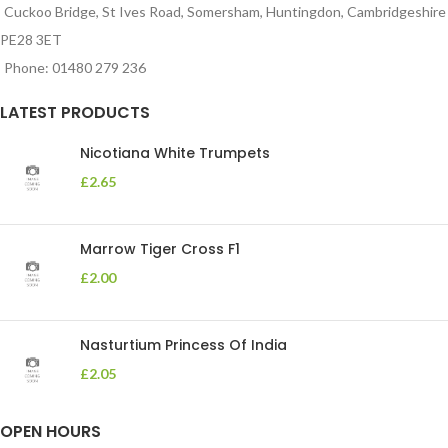
Cuckoo Bridge, St Ives Road, Somersham, Huntingdon, Cambridgeshire
PE28 3ET
Phone: 01480 279 236
LATEST PRODUCTS
Nicotiana White Trumpets
£
2.65
Marrow Tiger Cross F1
£
2.00
Nasturtium Princess Of India
£
2.05
OPEN HOURS