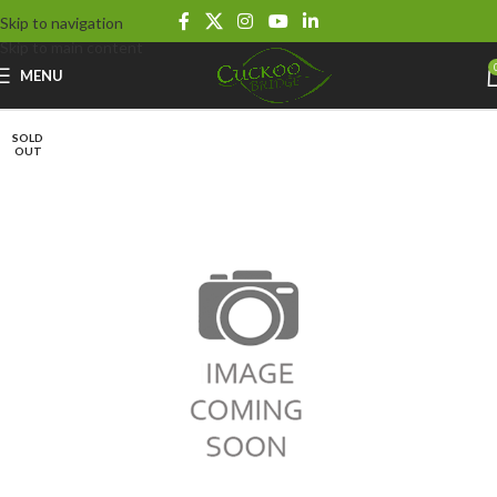
Skip to navigation
Skip to main content
MENU
SOLD
OUT