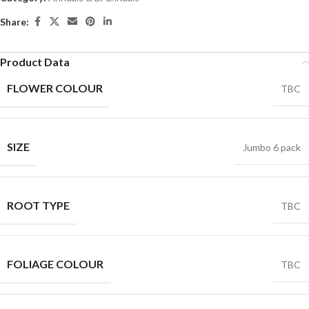
Share:
Product Data
FLOWER COLOUR
TBC
SIZE
Jumbo 6 pack
ROOT TYPE
TBC
FOLIAGE COLOUR
TBC