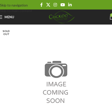
Skip to navigation
Skip to main content
MENU
SOLD
OUT