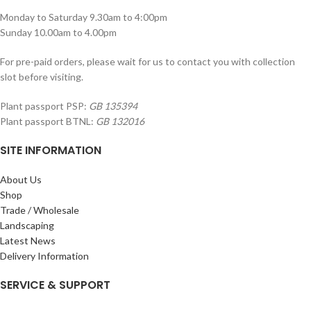
Monday to Saturday 9.30am to 4:00pm
Sunday 10.00am to 4.00pm
For pre-paid orders, please wait for us to contact you with collection
slot before visiting.
Plant passport PSP:
GB 135394
Plant passport BTNL:
GB 132016
SITE INFORMATION
About Us
Shop
Trade / Wholesale
Landscaping
Latest News
Delivery Information
SERVICE & SUPPORT