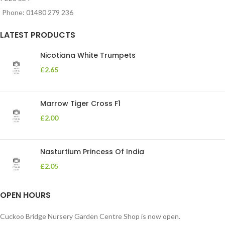
Phone: 01480 279 236
LATEST PRODUCTS
Nicotiana White Trumpets
£
2.65
Marrow Tiger Cross F1
£
2.00
Nasturtium Princess Of India
£
2.05
OPEN HOURS
Cuckoo Bridge Nursery Garden Centre Shop is now open.