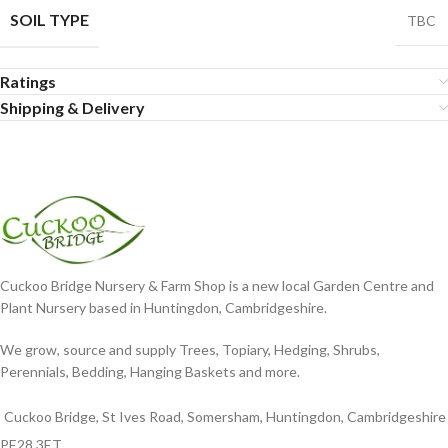
SOIL TYPE
TBC
Ratings
Shipping & Delivery
Cuckoo Bridge Nursery & Farm Shop is a new local Garden Centre and
Plant Nursery based in Huntingdon, Cambridgeshire.
We grow, source and supply Trees, Topiary, Hedging, Shrubs,
Perennials, Bedding, Hanging Baskets and more.
Cuckoo Bridge, St Ives Road, Somersham, Huntingdon, Cambridgeshire
PE28 3ET