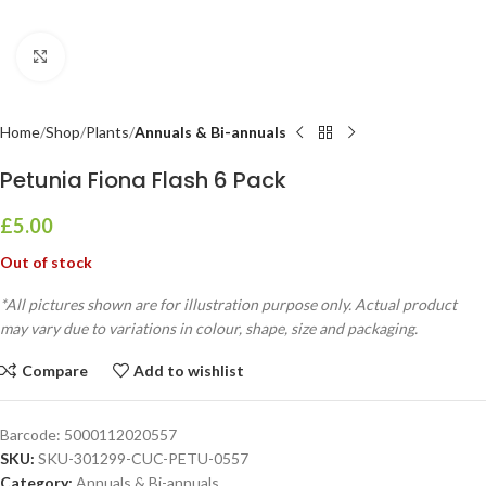
Click to enlarge
Home
Shop
Plants
Annuals & Bi-annuals
Petunia Fiona Flash 6 Pack
£
5.00
Out of stock
*All pictures shown are for illustration purpose only. Actual product
may vary due to variations in colour, shape, size and packaging.
Compare
Add to wishlist
Barcode:
5000112020557
SKU:
SKU-301299-CUC-PETU-0557
Category:
Annuals & Bi-annuals