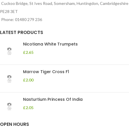
Cuckoo Bridge, St Ives Road, Somersham, Huntingdon, Cambridgeshire
PE28 3ET
Phone: 01480 279 236
LATEST PRODUCTS
Nicotiana White Trumpets
£
2.65
Marrow Tiger Cross F1
£
2.00
Nasturtium Princess Of India
£
2.05
OPEN HOURS