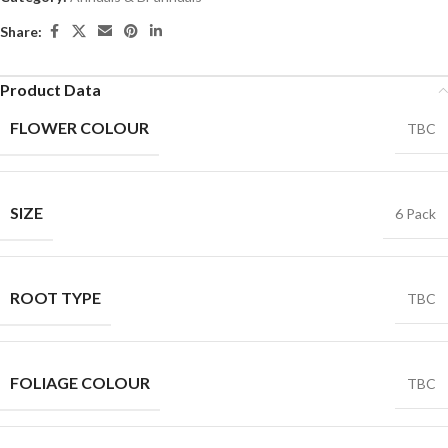
Share:
Product Data
FLOWER COLOUR
TBC
SIZE
6 Pack
ROOT TYPE
TBC
FOLIAGE COLOUR
TBC