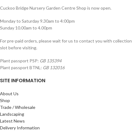
Cuckoo Bridge Nursery Garden Centre Shop is now open.
Monday to Saturday 9.30am to 4:00pm
Sunday 10.00am to 4.00pm
For pre-paid orders, please wait for us to contact you with collection
slot before visiting.
Plant passport PSP:
GB 135394
Plant passport BTNL:
GB 132016
SITE INFORMATION
About Us
Shop
Trade / Wholesale
Landscaping
Latest News
Delivery Information