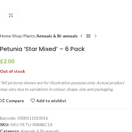
Click to enlarge
Home
Shop
Plants
Annuals & Bi-annuals
Petunia ‘Star Mixed’ – 6 Pack
£
2.00
Out of stock
*All pictures shown are for illustration purpose only. Actual product
may vary due to variations in colour, shape, size and packaging.
Compare
Add to wishlist
Barcode:
5000111010016
SKU:
SKU-PETU-0086BC1A
Category:
Annuals & Bi-annuals