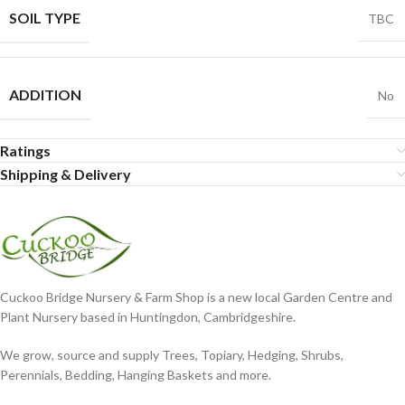
SOIL TYPE
TBC
ADDITION
No
Ratings
Shipping & Delivery
Cuckoo Bridge Nursery & Farm Shop is a new local Garden Centre and
Plant Nursery based in Huntingdon, Cambridgeshire.
We grow, source and supply Trees, Topiary, Hedging, Shrubs,
Perennials, Bedding, Hanging Baskets and more.