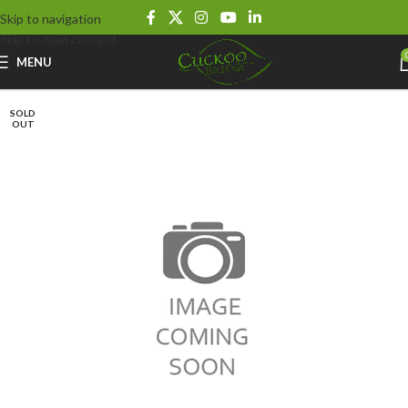
Skip to navigation
Skip to main content
MENU
SOLD
OUT