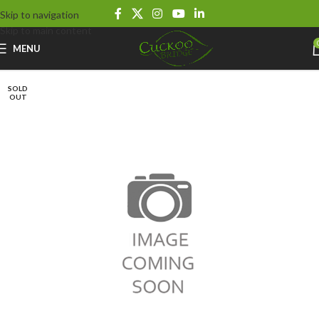
Skip to navigation
Skip to main content
MENU
SOLD
OUT