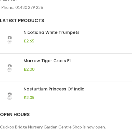
Phone: 01480 279 236
LATEST PRODUCTS
Nicotiana White Trumpets
£
2.65
Marrow Tiger Cross F1
£
2.00
Nasturtium Princess Of India
£
2.05
OPEN HOURS
Cuckoo Bridge Nursery Garden Centre Shop is now open.