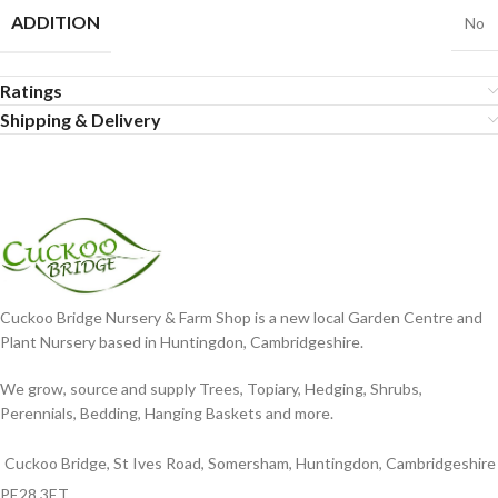
ADDITION
No
Ratings
Shipping & Delivery
Cuckoo Bridge Nursery & Farm Shop is a new local Garden Centre and
Plant Nursery based in Huntingdon, Cambridgeshire.
We grow, source and supply Trees, Topiary, Hedging, Shrubs,
Perennials, Bedding, Hanging Baskets and more.
Cuckoo Bridge, St Ives Road, Somersham, Huntingdon, Cambridgeshire
PE28 3ET