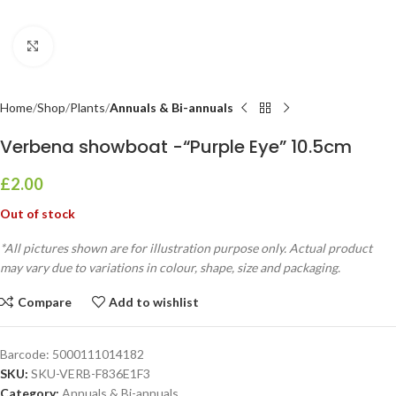
Click to enlarge
Home
Shop
Plants
Annuals & Bi-annuals
Verbena showboat -“Purple Eye” 10.5cm
£
2.00
Out of stock
*All pictures shown are for illustration purpose only. Actual product
may vary due to variations in colour, shape, size and packaging.
Compare
Add to wishlist
Barcode:
5000111014182
SKU:
SKU-VERB-F836E1F3
Category:
Annuals & Bi-annuals