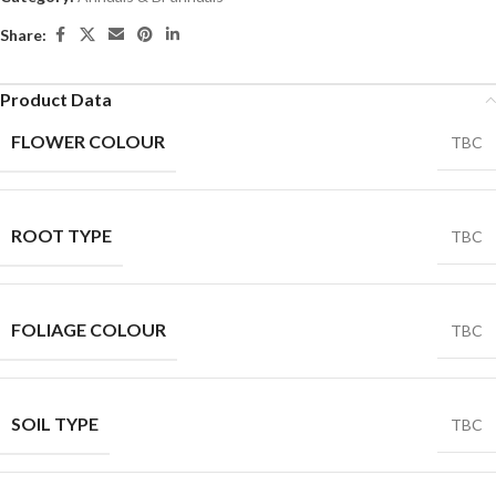
Share:
Product Data
FLOWER COLOUR
TBC
ROOT TYPE
TBC
FOLIAGE COLOUR
TBC
SOIL TYPE
TBC