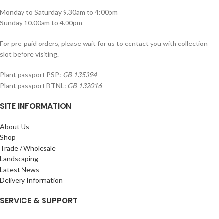
Monday to Saturday 9.30am to 4:00pm
Sunday 10.00am to 4.00pm
For pre-paid orders, please wait for us to contact you with collection
slot before visiting.
Plant passport PSP:
GB 135394
Plant passport BTNL:
GB 132016
SITE INFORMATION
About Us
Shop
Trade / Wholesale
Landscaping
Latest News
Delivery Information
SERVICE & SUPPORT