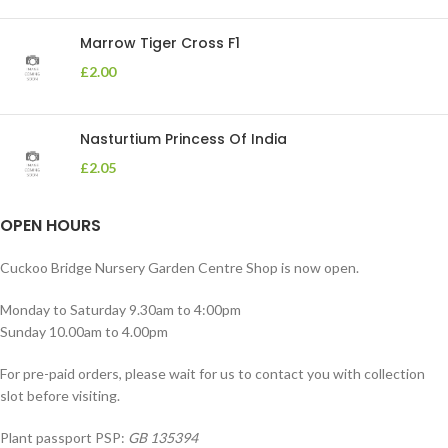
Marrow Tiger Cross F1
£
2.00
Nasturtium Princess Of India
£
2.05
OPEN HOURS
Cuckoo Bridge Nursery Garden Centre Shop is now open.
Monday to Saturday 9.30am to 4:00pm
Sunday 10.00am to 4.00pm
For pre-paid orders, please wait for us to contact you with collection
slot before visiting.
Plant passport PSP:
GB 135394