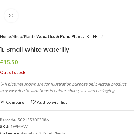
Click to enlarge
Home
Shop
Plants
Aquatics & Pond Plants
1L Small White Waterlily
£
15.50
Out of stock
*All pictures shown are for illustration purpose only. Actual product
may vary due to variations in colour, shape, size and packaging.
Compare
Add to wishlist
Barcode:
5021353003086
SKU:
1WMAW
Category:
Aquatics & Pond Plants