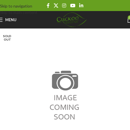
Skip to navigation
Skip to main content
MENU
SOLD
OUT