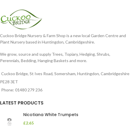
Cuckoo Bridge Nursery & Farm Shop is a new local Garden Centre and
Plant Nursery based in Huntingdon, Cambridgeshire.
We grow, source and supply Trees, Topiary, Hedging, Shrubs,
Perennials, Bedding, Hanging Baskets and more.
Cuckoo Bridge, St Ives Road, Somersham, Huntingdon, Cambridgeshire
PE28 3ET
Phone: 01480 279 236
LATEST PRODUCTS
Nicotiana White Trumpets
£
2.65