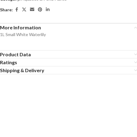
Share:
More Information
1L Small White Waterlily
Product Data
Ratings
Shipping & Delivery