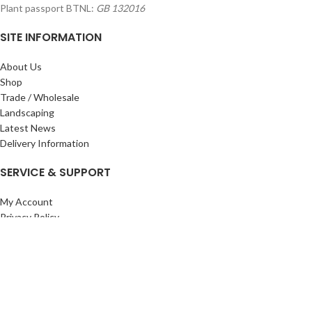
Plant passport BTNL:
GB 132016
SITE INFORMATION
About Us
Shop
Trade / Wholesale
Landscaping
Latest News
Delivery Information
SERVICE & SUPPORT
My Account
Privacy Policy
Returns Policy
Terms & Conditions
Wishlist
Contact Us
Pack Store Plus Ltd. T/A Cuckoo Bridge Nursery & Farm Shop
2026 CREATED BY
Nitor
Plus
.