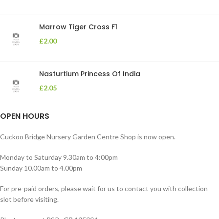
Marrow Tiger Cross F1
£
2.00
Nasturtium Princess Of India
£
2.05
OPEN HOURS
Cuckoo Bridge Nursery Garden Centre Shop is now open.
Monday to Saturday 9.30am to 4:00pm
Sunday 10.00am to 4.00pm
For pre-paid orders, please wait for us to contact you with collection
slot before visiting.