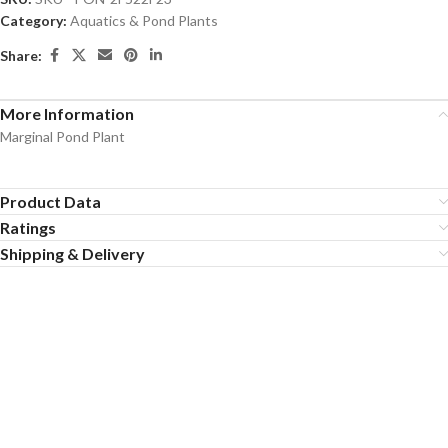
Category:
Aquatics & Pond Plants
Share:
More Information
Marginal Pond Plant
Product Data
Ratings
Shipping & Delivery