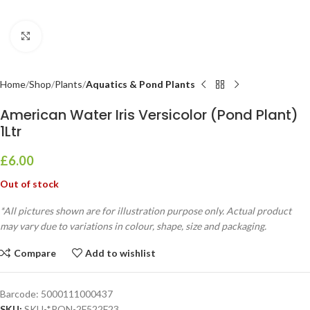
Click to enlarge
Home
Shop
Plants
Aquatics & Pond Plants
American Water Iris Versicolor (Pond Plant)
1Ltr
£
6.00
Out of stock
*All pictures shown are for illustration purpose only. Actual product
may vary due to variations in colour, shape, size and packaging.
Compare
Add to wishlist
Barcode:
5000111000437
SKU:
SKU-*PON-2F522F23