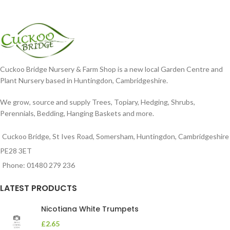
Cuckoo Bridge Nursery & Farm Shop is a new local Garden Centre and
Plant Nursery based in Huntingdon, Cambridgeshire.
We grow, source and supply Trees, Topiary, Hedging, Shrubs,
Perennials, Bedding, Hanging Baskets and more.
Cuckoo Bridge, St Ives Road, Somersham, Huntingdon, Cambridgeshire
PE28 3ET
Phone: 01480 279 236
LATEST PRODUCTS
Nicotiana White Trumpets
£
2.65