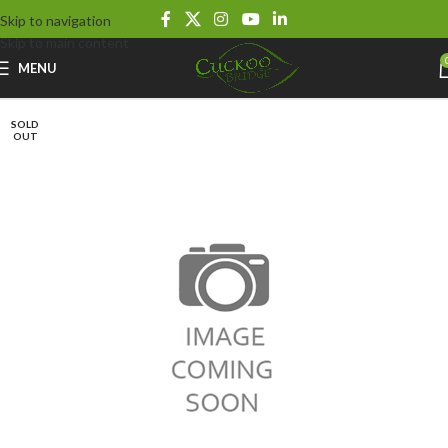
Skip to navigation
Skip to main content
MENU
SOLD
OUT