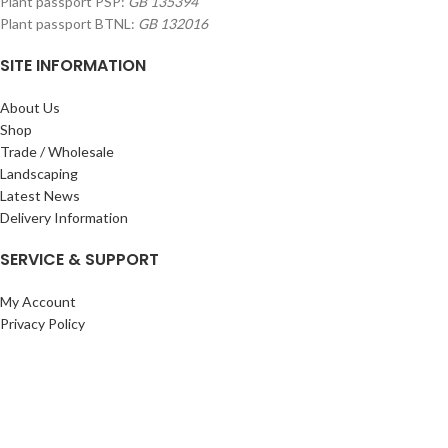
Plant passport PSP:
GB 135394
Plant passport BTNL:
GB 132016
SITE INFORMATION
About Us
Shop
Trade / Wholesale
Landscaping
Latest News
Delivery Information
SERVICE & SUPPORT
My Account
Privacy Policy
Returns Policy
Terms & Conditions
Wishlist
Contact Us
Pack Store Plus Ltd. T/A Cuckoo Bridge Nursery & Farm Shop
2026 CREATED BY
Nitor