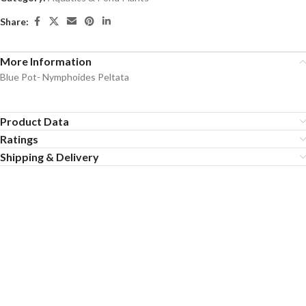
Share:
More Information
Blue Pot- Nymphoides Peltata
Product Data
Ratings
Shipping & Delivery