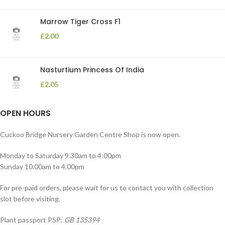
Marrow Tiger Cross F1
£
2.00
Nasturtium Princess Of India
£
2.05
OPEN HOURS
Cuckoo Bridge Nursery Garden Centre Shop is now open.
Monday to Saturday 9.30am to 4:00pm
Sunday 10.00am to 4.00pm
For pre-paid orders, please wait for us to contact you with collection
slot before visiting.
Plant passport PSP:
GB 135394