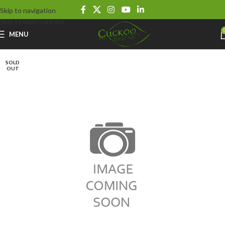
Skip to navigation
Skip to main content
MENU
SOLD
OUT