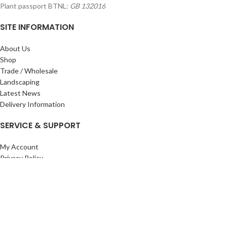
Plant passport BTNL:
GB 132016
SITE INFORMATION
About Us
Shop
Trade / Wholesale
Landscaping
Latest News
Delivery Information
SERVICE & SUPPORT
My Account
Privacy Policy
Returns Policy
Terms & Conditions
Wishlist
Contact Us
Pack Store Plus Ltd. T/A Cuckoo Bridge Nursery & Farm Shop
2026 CREATED BY
Nitor
Plus
.