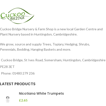
Cuckoo Bridge Nursery & Farm Shop is a new local Garden Centre and
Plant Nursery based in Huntingdon, Cambridgeshire.
We grow, source and supply Trees, Topiary, Hedging, Shrubs,
Perennials, Bedding, Hanging Baskets and more.
Cuckoo Bridge, St Ives Road, Somersham, Huntingdon, Cambridgeshire
PE28 3ET
Phone: 01480 279 236
LATEST PRODUCTS
Nicotiana White Trumpets
£
2.65