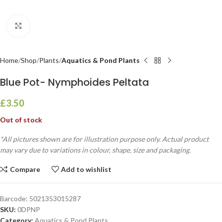
Click to enlarge
Home
Shop
Plants
Aquatics & Pond Plants
Blue Pot- Nymphoides Peltata
£
3.50
Out of stock
*All pictures shown are for illustration purpose only. Actual product
may vary due to variations in colour, shape, size and packaging.
Compare
Add to wishlist
Barcode:
5021353015287
SKU:
0DPNP
Category:
Aquatics & Pond Plants