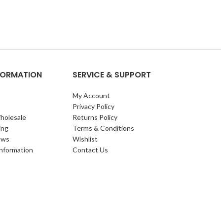
NFORMATION
SERVICE & SUPPORT
My Account
Privacy Policy
holesale
Returns Policy
ing
Terms & Conditions
ews
Wishlist
Information
Contact Us