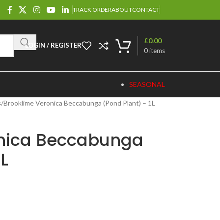
TRACK ORDER
ABOUT
CONTACT
£
0.00
LOGIN / REGISTER
0
items
SEASONAL
s
Brooklime Veronica Beccabunga (Pond Plant) – 1L
onica Beccabunga
1L