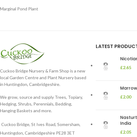
Marginal Pond Plant
LATEST PRODUC
Nicoti
£
2.65
Cuckoo Bridge Nursery & Farm Shop is a new
local Garden Centre and Plant Nursery based
in Huntingdon, Cambridgeshire.
Marrow 
£
2.00
We grow, source and supply Trees, Topiary,
Hedging, Shrubs, Perennials, Bedding,
Hanging Baskets and more.
Nasturt
India
Cuckoo Bridge, St Ives Road, Somersham,
£
2.05
Huntingdon, Cambridgeshire PE28 3ET