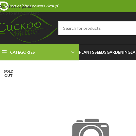
Part of 'The Growers Group'.
Skip to navigation
Skip to main content
CATEGORIES
PLANTS
SEEDS
GARDENING
LA
SOLD
OUT