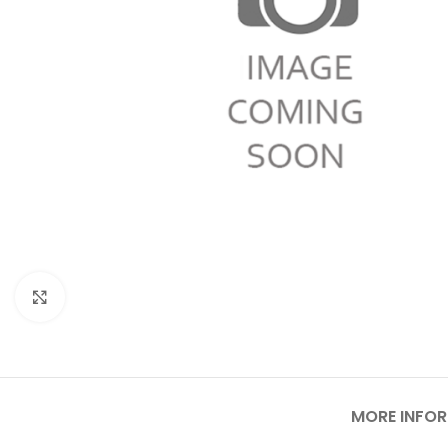
Click to enlarge
MORE INFO