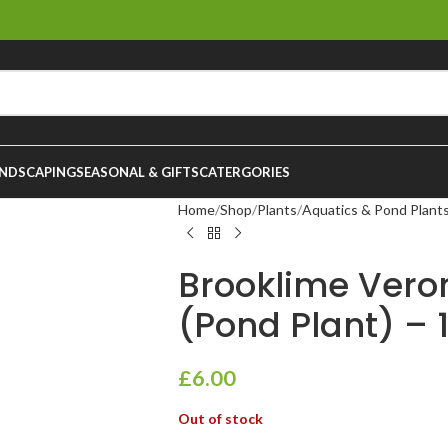
NDSCAPING
SEASONAL & GIFTS
CATERGORIES
Home
Shop
Plants
Aquatics & Pond Plant
Brooklime Ver
(Pond Plant) – 
£
6.00
Out of stock