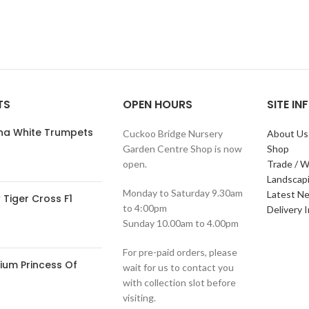
TS
OPEN HOURS
SITE I
ana White Trumpets
Cuckoo Bridge Nursery
About Us
Garden Centre Shop is now
Shop
open.
Trade / W
Landscap
Monday to Saturday 9.30am
Latest N
Tiger Cross F1
to 4:00pm
Delivery 
Sunday 10.00am to 4.00pm
For pre-paid orders, please
ium Princess Of
wait for us to contact you
with collection slot before
visiting.