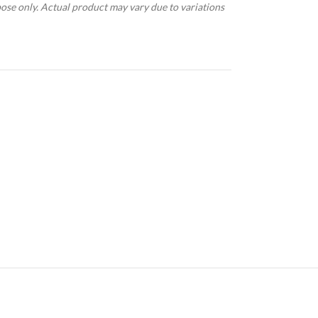
pose only. Actual product may vary due to variations