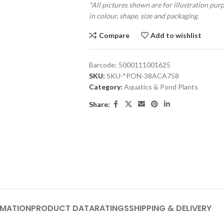
*All pictures shown are for illustration pur
in colour, shape, size and packaging.
Compare
Add to wishlist
Barcode:
5000111001625
SKU:
SKU-*PON-38ACA758
Category:
Aquatics & Pond Plants
Share:
RMATION
PRODUCT DATA
RATINGS
SHIPPING & DELIVERY