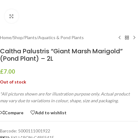
Click to enlarge
Home
/
Shop
/
Plants
/
Aquatics & Pond Plants
Caltha Palustris “Giant Marsh Marigold”
(Pond Plant) – 2L
£
7.00
Out of stock
*All pictures shown are for illustration purpose only. Actual product
may vary due to variations in colour, shape, size and packaging.
Compare
Add to wishlist
Barcode:
5000111001922
SKU:
SKU-*PON-C4BF541E