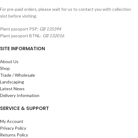
For pre-paid orders, please wait for us to contact you with collection
slot before visiting.
Plant passport PSP:
GB 135394
Plant passport BTNL:
GB 132016
SITE INFORMATION
About Us
Shop
Trade / Wholesale
Landscaping
Latest News
Delivery Information
SERVICE & SUPPORT
My Account
Privacy Policy
Returns Policy