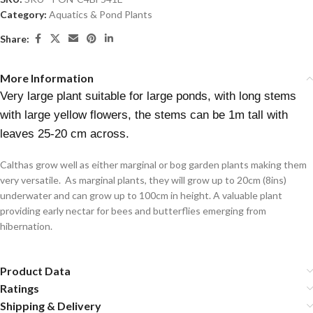
Category:
Aquatics & Pond Plants
Share:
More Information
Very large plant suitable for large ponds, with long stems
with large yellow flowers, the stems can be 1m tall with
leaves 25-20 cm across.
Calthas grow well as either marginal or bog garden plants making them
very versatile. As marginal plants, they will grow up to 20cm (8ins)
underwater and can grow up to 100cm in height. A valuable plant
providing early nectar for bees and butterflies emerging from
hibernation.
Product Data
Ratings
Shipping & Delivery