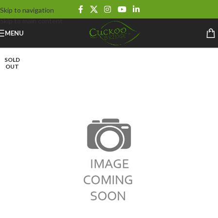
Skip to navigation
Skip to main content
MENU
SOLD
OUT