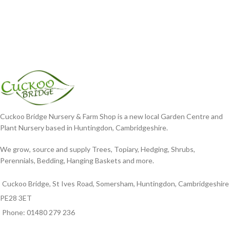
Cuckoo Bridge Nursery & Farm Shop is a new local Garden Centre and
Plant Nursery based in Huntingdon, Cambridgeshire.
We grow, source and supply Trees, Topiary, Hedging, Shrubs,
Perennials, Bedding, Hanging Baskets and more.
Cuckoo Bridge, St Ives Road, Somersham, Huntingdon, Cambridgeshire
PE28 3ET
Phone: 01480 279 236