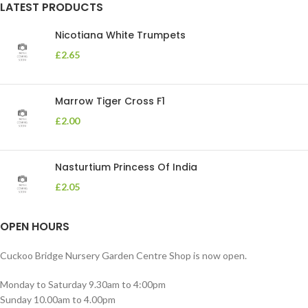
LATEST PRODUCTS
Nicotiana White Trumpets
£
2.65
Marrow Tiger Cross F1
£
2.00
Nasturtium Princess Of India
£
2.05
OPEN HOURS
Cuckoo Bridge Nursery Garden Centre Shop is now open.
Monday to Saturday 9.30am to 4:00pm
Sunday 10.00am to 4.00pm