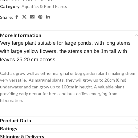
Category:
Aquatics & Pond Plants
Share:
More Information
Very large plant suitable for large ponds, with long stems
with large yellow flowers, the stems can be 1m tall with
leaves 25-20 cm across.
Calthas grow well as either marginal or bog garden plants making them
very versatile. As marginal plants, they will grow up to 20cm (8ins)
underwater and can grow up to 100cm in height. A valuable plant
providing early nectar for bees and butterflies emerging from
hibernation.
Product Data
Ratings
Shipping & Delivery