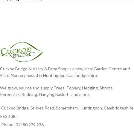
Cuckoo Bridge Nursery & Farm Shop is a new local Garden Centre and
Plant Nursery based in Huntingdon, Cambridgeshire.
We grow, source and supply Trees, Topiary, Hedging, Shrubs,
Perennials, Bedding, Hanging Baskets and more.
Cuckoo Bridge, St Ives Road, Somersham, Huntingdon, Cambridgeshire
PE28 3ET
Phone: 01480 279 236