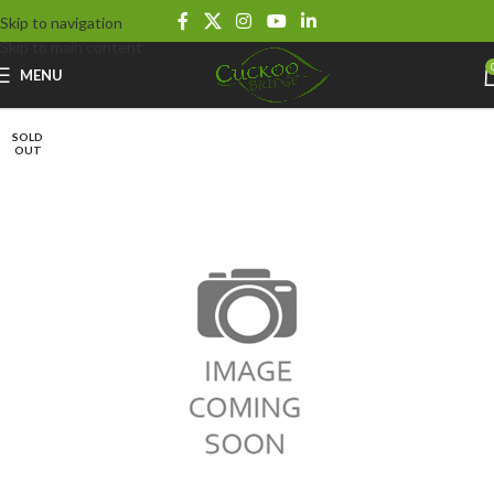
Skip to navigation
Skip to main content
MENU
SOLD
OUT