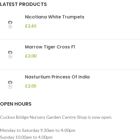
LATEST PRODUCTS
Nicotiana White Trumpets
£
2.65
Marrow Tiger Cross F1
£
2.00
Nasturtium Princess Of India
£
2.05
OPEN HOURS
Cuckoo Bridge Nursery Garden Centre Shop is now open.
Monday to Saturday 9.30am to 4:00pm
Sunday 10.00am to 4.00pm