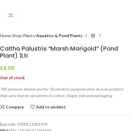
Click to enlarge
Home
Shop
Plants
Aquatics & Pond Plants
Caltha Palustris “Marsh Marigold” (Pond
Plant) 1Ltr
£
6.00
Out of stock
*All pictures shown are for illustration purpose only. Actual product
may vary due to variations in colour, shape, size and packaging.
Compare
Add to wishlist
Barcode:
5000111001939
SKU:
SKU-*PON-5C024469