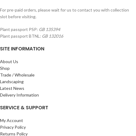
For pre-paid orders, please wait for us to contact you with collection
slot before visiting.
Plant passport PSP:
GB 135394
Plant passport BTNL:
GB 132016
SITE INFORMATION
About Us
Shop
Trade / Wholesale
Landscaping
Latest News
Delivery Information
SERVICE & SUPPORT
My Account
Privacy Policy
Returns Policy