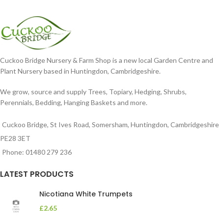
Cuckoo Bridge Nursery & Farm Shop is a new local Garden Centre and
Plant Nursery based in Huntingdon, Cambridgeshire.
We grow, source and supply Trees, Topiary, Hedging, Shrubs,
Perennials, Bedding, Hanging Baskets and more.
Cuckoo Bridge, St Ives Road, Somersham, Huntingdon, Cambridgeshire
PE28 3ET
Phone: 01480 279 236
LATEST PRODUCTS
Nicotiana White Trumpets
£
2.65