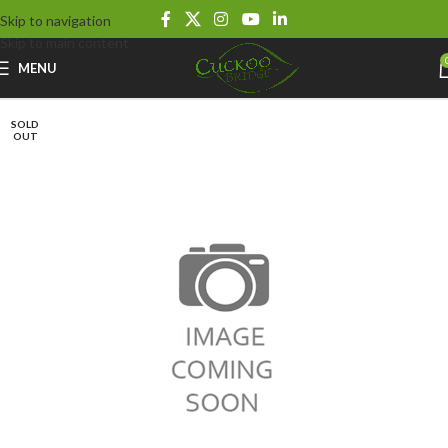
Skip to navigation
Skip to main content
MENU
SOLD
OUT