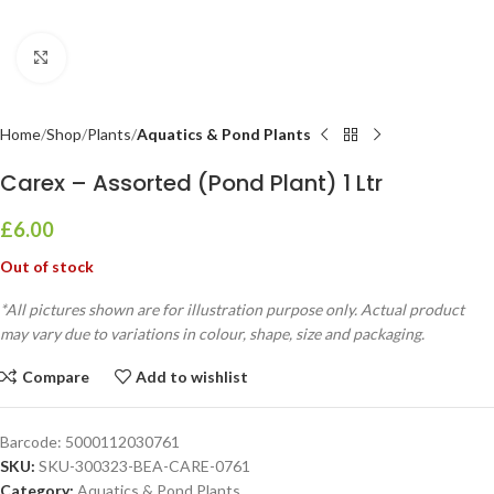
Click to enlarge
Home
Shop
Plants
Aquatics & Pond Plants
Carex – Assorted (Pond Plant) 1 Ltr
£
6.00
Out of stock
*All pictures shown are for illustration purpose only. Actual product
may vary due to variations in colour, shape, size and packaging.
Compare
Add to wishlist
Barcode:
5000112030761
SKU:
SKU-300323-BEA-CARE-0761
Category:
Aquatics & Pond Plants