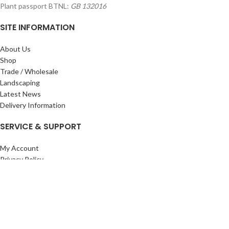
Plant passport BTNL:
GB 132016
SITE INFORMATION
About Us
Shop
Trade / Wholesale
Landscaping
Latest News
Delivery Information
SERVICE & SUPPORT
My Account
Privacy Policy
Returns Policy
Terms & Conditions
Wishlist
Contact Us
Pack Store Plus Ltd. T/A Cuckoo Bridge Nursery & Farm Shop
2026 CREATED BY
Nitor
Plus
.