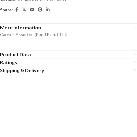
Share:
More Information
Carex – Assorted (Pond Plant) 1 Ltr
Product Data
Ratings
Shipping & Delivery