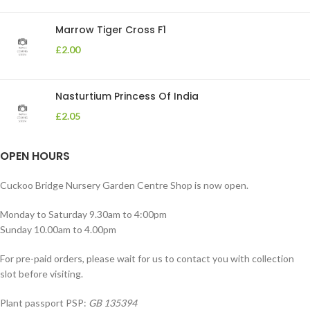
Marrow Tiger Cross F1
£
2.00
Nasturtium Princess Of India
£
2.05
OPEN HOURS
Cuckoo Bridge Nursery Garden Centre Shop is now open.
Monday to Saturday 9.30am to 4:00pm
Sunday 10.00am to 4.00pm
For pre-paid orders, please wait for us to contact you with collection
slot before visiting.
Plant passport PSP:
GB 135394