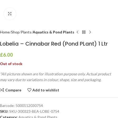
Click to enlarge
Home
Shop
Plants
Aquatics & Pond Plants
Lobelia – Cinnabar Red (Pond PLant) 1 Ltr
£
6.00
Out of stock
*All pictures shown are for illustration purpose only. Actual product
may vary due to variations in colour, shape, size and packaging.
Compare
Add to wishlist
Barcode:
5000112030754
SKU:
SKU-300323-BEA-LOBE-0754
Category:
Aquatics & Pond Plants