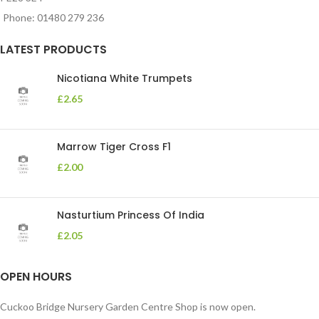
Phone: 01480 279 236
LATEST PRODUCTS
Nicotiana White Trumpets
£
2.65
Marrow Tiger Cross F1
£
2.00
Nasturtium Princess Of India
£
2.05
OPEN HOURS
Cuckoo Bridge Nursery Garden Centre Shop is now open.