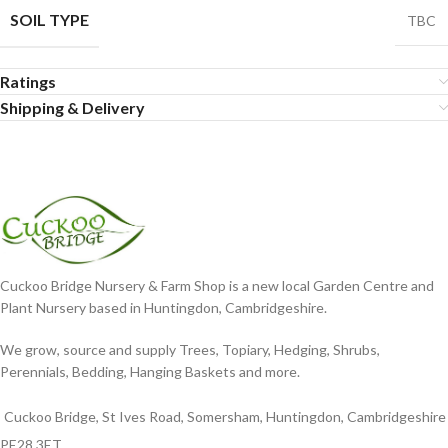
SOIL TYPE
TBC
Ratings
Shipping & Delivery
Cuckoo Bridge Nursery & Farm Shop is a new local Garden Centre and
Plant Nursery based in Huntingdon, Cambridgeshire.
We grow, source and supply Trees, Topiary, Hedging, Shrubs,
Perennials, Bedding, Hanging Baskets and more.
Cuckoo Bridge, St Ives Road, Somersham, Huntingdon, Cambridgeshire
PE28 3ET