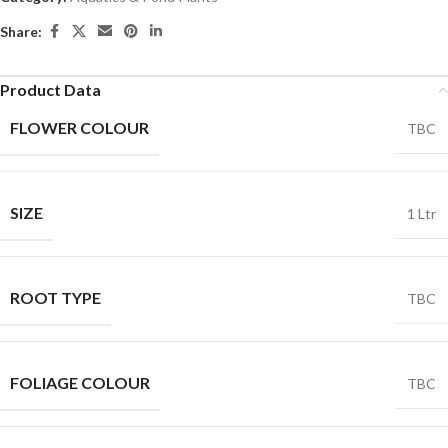
Share:
Product Data
FLOWER COLOUR
TBC
SIZE
1 Ltr
ROOT TYPE
TBC
FOLIAGE COLOUR
TBC