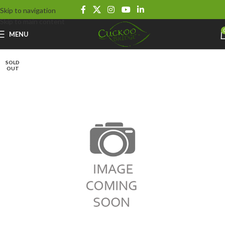
Skip to navigation
Skip to main content
MENU
SOLD
OUT