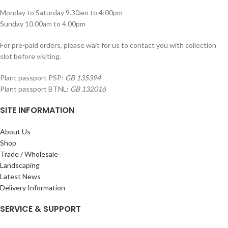
Monday to Saturday 9.30am to 4:00pm
Sunday 10.00am to 4.00pm
For pre-paid orders, please wait for us to contact you with collection
slot before visiting.
Plant passport PSP:
GB 135394
Plant passport BTNL:
GB 132016
SITE INFORMATION
About Us
Shop
Trade / Wholesale
Landscaping
Latest News
Delivery Information
SERVICE & SUPPORT