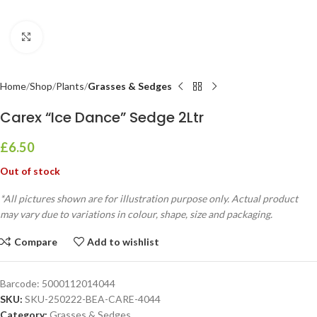
Click to enlarge
Home
Shop
Plants
Grasses & Sedges
Carex “Ice Dance” Sedge 2Ltr
£
6.50
Out of stock
*All pictures shown are for illustration purpose only. Actual product
may vary due to variations in colour, shape, size and packaging.
Compare
Add to wishlist
Barcode:
5000112014044
SKU:
SKU-250222-BEA-CARE-4044
Category:
Grasses & Sedges