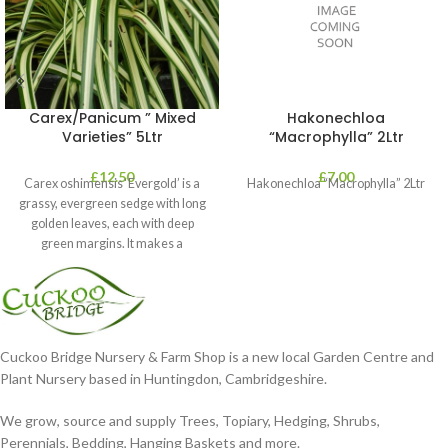
Carex/Panicum ” Mixed
Hakonechloa
Varieties” 5Ltr
“Macrophylla” 2Ltr
£
12.50
£
7.00
Carex oshimensis ‘Evergold’ is a
Hakonechloa “Macrophylla” 2Ltr
grassy, evergreen sedge with long
golden leaves, each with deep
green margins. It makes a
Cuckoo Bridge Nursery & Farm Shop is a new local Garden Centre and
Plant Nursery based in Huntingdon, Cambridgeshire.
We grow, source and supply Trees, Topiary, Hedging, Shrubs,
Perennials, Bedding, Hanging Baskets and more.