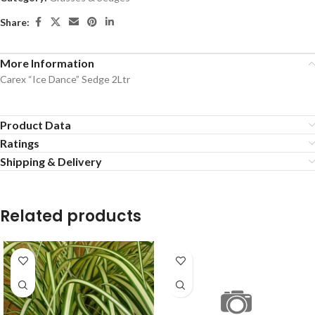
Share:
More Information
Carex “Ice Dance” Sedge 2Ltr
Product Data
Ratings
Shipping & Delivery
Related products