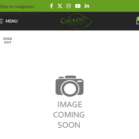
Skip to navigation
Skip to main content
MENU
SOLD
OUT