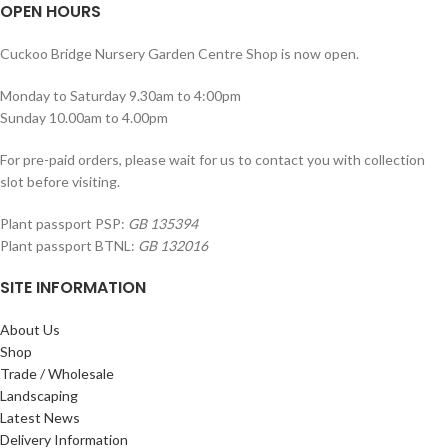
OPEN HOURS
Cuckoo Bridge Nursery Garden Centre Shop is now open.
Monday to Saturday 9.30am to 4:00pm
Sunday 10.00am to 4.00pm
For pre-paid orders, please wait for us to contact you with collection
slot before visiting.
Plant passport PSP:
GB 135394
Plant passport BTNL:
GB 132016
SITE INFORMATION
About Us
Shop
Trade / Wholesale
Landscaping
Latest News
Delivery Information