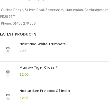
Cuckoo Bridge, St Ives Road, Somersham, Huntingdon, Cambridgeshire
PE28 3ET
Phone: 01480 279 236
LATEST PRODUCTS
Nicotiana White Trumpets
£
2.65
Marrow Tiger Cross F1
£
2.00
Nasturtium Princess Of India
£
2.05