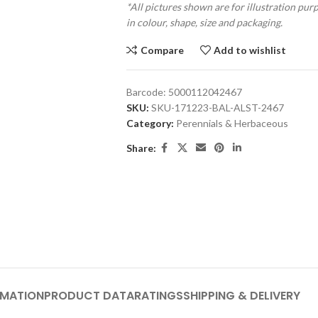
*All pictures shown are for illustration pur
in colour, shape, size and packaging.
Compare
Add to wishlist
Barcode:
5000112042467
SKU:
SKU-171223-BAL-ALST-2467
Category:
Perennials & Herbaceous
Share:
RMATION
PRODUCT DATA
RATINGS
SHIPPING & DELIVERY