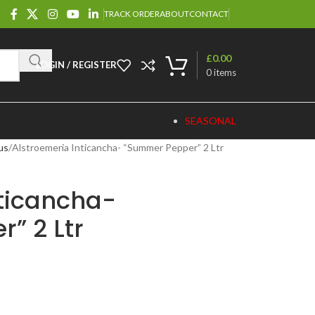
TRACK ORDER
ABOUT
CONTACT
£
0.00
LOGIN / REGISTER
0
items
SEASONAL
us
Alstroemeria Inticancha- “Summer Pepper” 2 Ltr
nticancha-
” 2 Ltr