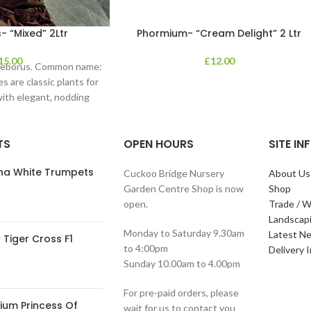
- “Mixed” 2Ltr
Phormium- “Cream Delight” 2 Ltr
15.00
£
12.00
lleborus. Common name:
s are classic plants for
with elegant, nodding
in shades of
TS
OPEN HOURS
SITE I
ana White Trumpets
Cuckoo Bridge Nursery
About Us
Garden Centre Shop is now
Shop
open.
Trade / W
Landscap
Monday to Saturday 9.30am
Latest N
Tiger Cross F1
to 4:00pm
Delivery 
Sunday 10.00am to 4.00pm
For pre-paid orders, please
ium Princess Of
wait for us to contact you