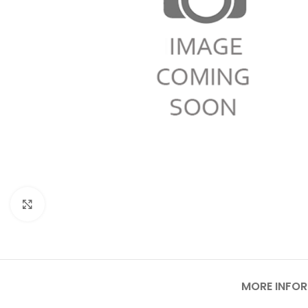
Click to enlarge
MORE INFO