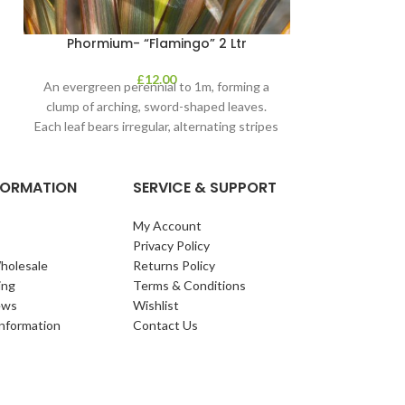
Phormium- “Flamingo” 2 Ltr
£
12.00
An evergreen perennial to 1m, forming a
clump of arching, sword-shaped leaves.
Each leaf bears irregular, alternating stripes
of pink
NFORMATION
SERVICE & SUPPORT
My Account
Privacy Policy
holesale
Returns Policy
ing
Terms & Conditions
ews
Wishlist
Information
Contact Us