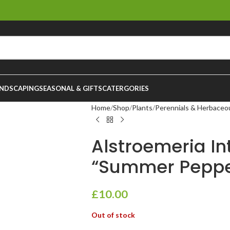
NDSCAPING
SEASONAL & GIFTS
CATERGORIES
Home
Shop
Plants
Perennials & Herbaceo
Alstroemeria I
“Summer Pepper
£
10.00
Out of stock