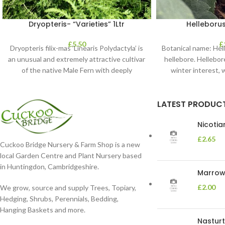
Dryopteris- “Varieties” 1Ltr
Helleborus
£
5.50
£
Dryopteris filix-mas ‘Linearis Polydactyla’ is
Botanical name: He
an unusual and extremely attractive cultivar
hellebore. Hellebore
of the native Male Fern with deeply
winter interest, 
dissected foliage
blooms 
LATEST PRODUC
Nicoti
£
2.65
Cuckoo Bridge Nursery & Farm Shop is a new
local Garden Centre and Plant Nursery based
in Huntingdon, Cambridgeshire.
Marrow 
£
2.00
We grow, source and supply Trees, Topiary,
Hedging, Shrubs, Perennials, Bedding,
Hanging Baskets and more.
Nasturt