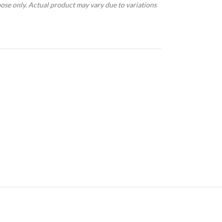
pose only. Actual product may vary due to variations