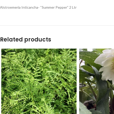
Alstroemeria Inticancha- “Summer Pepper” 2 Ltr
Related products