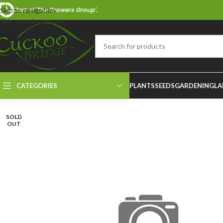
Part of 'The Growers Group'.
Skip to navigation
Skip to main content
CATEGORIES
PLANTS
SEEDS
GARDENING
LA
SOLD
OUT