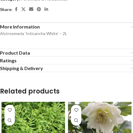
Share:
More Information
Alstroemeria ‘Inticancha White’ – 2L
Product Data
Ratings
Shipping & Delivery
Related products