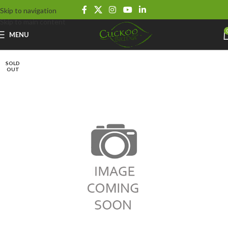
Skip to navigation
Skip to main content
MENU
SOLD
OUT