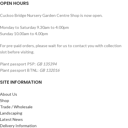
OPEN HOURS
Cuckoo Bridge Nursery Garden Centre Shop is now open.
Monday to Saturday 9.30am to 4:00pm
Sunday 10.00am to 4.00pm
For pre-paid orders, please wait for us to contact you with collection
slot before visiting.
Plant passport PSP:
GB 135394
Plant passport BTNL:
GB 132016
SITE INFORMATION
About Us
Shop
Trade / Wholesale
Landscaping
Latest News
Delivery Information