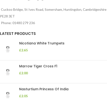
Cuckoo Bridge, St Ives Road, Somersham, Huntingdon, Cambridgeshire
PE28 3ET
Phone: 01480 279 236
LATEST PRODUCTS
Nicotiana White Trumpets
£
2.65
Marrow Tiger Cross F1
£
2.00
Nasturtium Princess Of India
£
2.05