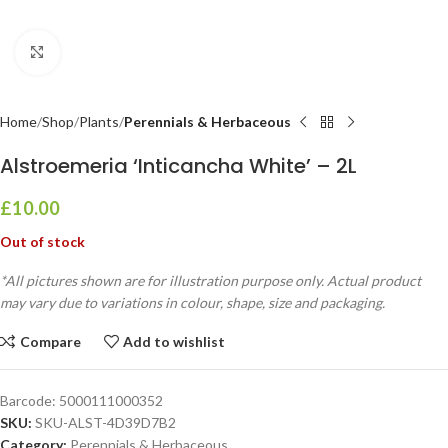
Click to enlarge
Home
Shop
Plants
Perennials & Herbaceous
Alstroemeria ‘Inticancha White’ – 2L
£
10.00
Out of stock
*All pictures shown are for illustration purpose only. Actual product
may vary due to variations in colour, shape, size and packaging.
Compare
Add to wishlist
Barcode:
5000111000352
SKU:
SKU-ALST-4D39D7B2
Category:
Perennials & Herbaceous