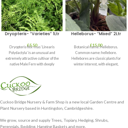
Dryopteris- “Varieties” 1Ltr
Helleborus- “Mixed” 2Ltr
£
5.50
£
15.00
Dryopteris filix-mas ‘Linearis
Botanical name: Helleborus.
Polydactyla’ is an unusual and
Common name: hellebore.
extremely attractive cultivar of the
Hellebores are classic plants for
native Male Fern with deeply
winter interest, with elegant,
dissected foliage
nodding blooms in shades of
Cuckoo Bridge Nursery & Farm Shop is a new local Garden Centre and
Plant Nursery based in Huntingdon, Cambridgeshire.
We grow, source and supply Trees, Topiary, Hedging, Shrubs,
Perennials, Bedding, Hanging Baskets and more.