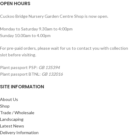
OPEN HOURS
Cuckoo Bridge Nursery Garden Centre Shop is now open.
Monday to Saturday 9.30am to 4:00pm
Sunday 10.00am to 4.00pm
For pre-paid orders, please wait for us to contact you with collection
slot before visiting.
Plant passport PSP:
GB 135394
Plant passport BTNL:
GB 132016
SITE INFORMATION
About Us
Shop
Trade / Wholesale
Landscaping
Latest News
Delivery Information