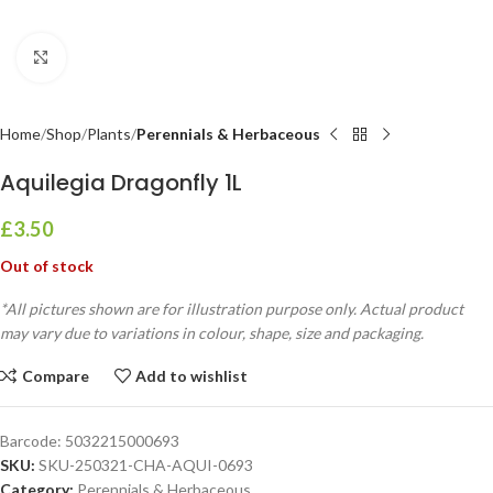
Click to enlarge
Home
Shop
Plants
Perennials & Herbaceous
Aquilegia Dragonfly 1L
£
3.50
Out of stock
*All pictures shown are for illustration purpose only. Actual product
may vary due to variations in colour, shape, size and packaging.
Compare
Add to wishlist
Barcode:
5032215000693
SKU:
SKU-250321-CHA-AQUI-0693
Category:
Perennials & Herbaceous