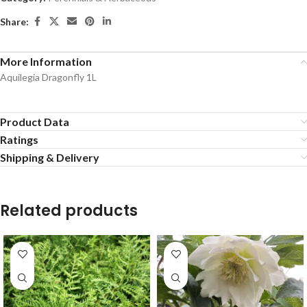
Share:
More Information
Aquilegia Dragonfly 1L
Product Data
Ratings
Shipping & Delivery
Related products