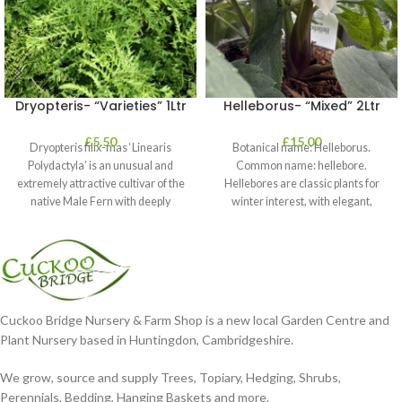
Dryopteris- “Varieties” 1Ltr
Helleborus- “Mixed” 2Ltr
£
5.50
£
15.00
Dryopteris filix-mas ‘Linearis
Botanical name: Helleborus.
Polydactyla’ is an unusual and
Common name: hellebore.
extremely attractive cultivar of the
Hellebores are classic plants for
native Male Fern with deeply
winter interest, with elegant,
dissected foliage
nodding blooms in shades of
Cuckoo Bridge Nursery & Farm Shop is a new local Garden Centre and
Plant Nursery based in Huntingdon, Cambridgeshire.
We grow, source and supply Trees, Topiary, Hedging, Shrubs,
Perennials, Bedding, Hanging Baskets and more.