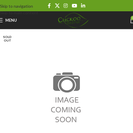
Skip to navigation
Skip to main content
MENU
SOLD
OUT