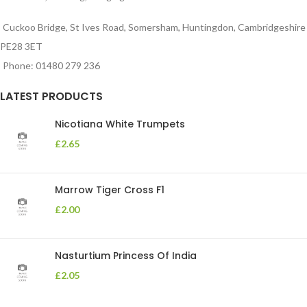
Cuckoo Bridge, St Ives Road, Somersham, Huntingdon, Cambridgeshire
PE28 3ET
Phone: 01480 279 236
LATEST PRODUCTS
Nicotiana White Trumpets
£
2.65
Marrow Tiger Cross F1
£
2.00
Nasturtium Princess Of India
£
2.05