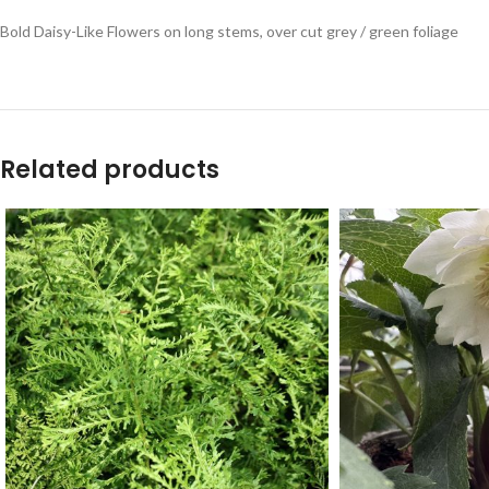
Bold Daisy-Like Flowers on long stems, over cut grey / green foliage
Related products