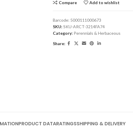
Compare
Add to wishlist
Barcode:
5000111000673
SKU:
SKU-ARCT-3214FA74
Category:
Perennials & Herbaceous
Share:
RMATION
PRODUCT DATA
RATINGS
SHIPPING & DELIVERY