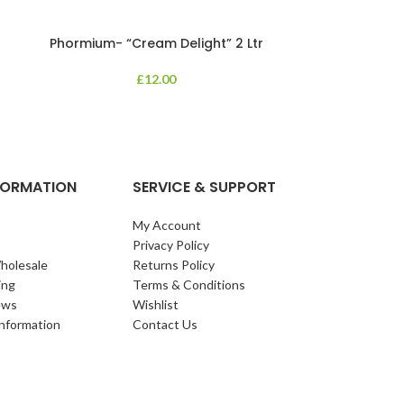
Phormium- “Cream Delight” 2 Ltr
Phormium
£
12.00
An evergreen p
clump of archi
Each leaf bears i
NFORMATION
SERVICE & SUPPORT
My Account
Privacy Policy
holesale
Returns Policy
ing
Terms & Conditions
ews
Wishlist
Information
Contact Us