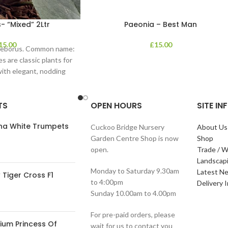
- “Mixed” 2Ltr
Paeonia – Best Man
15.00
£
15.00
lleborus. Common name:
s are classic plants for
with elegant, nodding
in shades of
TS
OPEN HOURS
SITE I
ana White Trumpets
Cuckoo Bridge Nursery
About Us
Garden Centre Shop is now
Shop
open.
Trade / W
Landscap
Monday to Saturday 9.30am
Latest N
Tiger Cross F1
to 4:00pm
Delivery 
Sunday 10.00am to 4.00pm
For pre-paid orders, please
ium Princess Of
wait for us to contact you