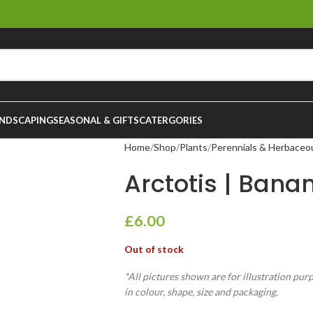
NDSCAPING
SEASONAL & GIFTS
CATERGORIES
Home
Shop
Plants
Perennials & Herbaceo
Arctotis | Banan
£
6.00
Out of stock
*All pictures shown are for illustration pur
in colour, shape, size and packaging.