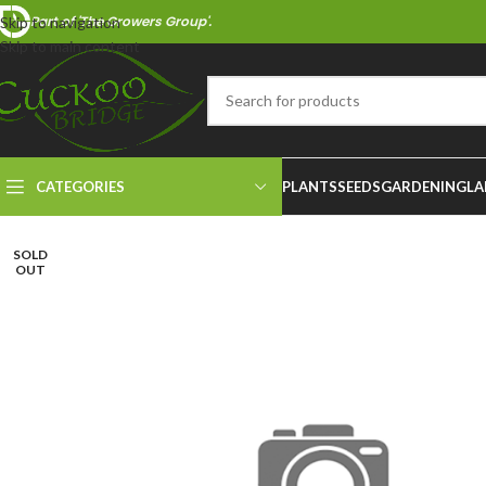
Part of 'The Growers Group'.
Skip to navigation
Skip to main content
CATEGORIES
PLANTS
SEEDS
GARDENING
LA
SOLD
OUT