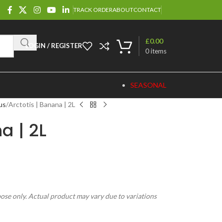
TRACK ORDER
ABOUT
CONTACT
£
0.00
LOGIN / REGISTER
0
items
SEASONAL
us
Arctotis | Banana | 2L
a | 2L
pose only. Actual product may vary due to variations