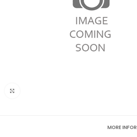
Click to enlarge
MORE INFO