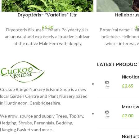
Dryopteris- “Varieties” 1Ltr
Helleborus
£
5.50
£
Dryopteris filix-mas ‘Linearis Polydactyla’ is
Botanical name: He
an unusual and extremely attractive cultivar
hellebore. Hellebore
of the native Male Fern with deeply
winter interest, 
dissected foliage
blooms 
LATEST PRODUC
Nicoti
£
2.65
Cuckoo Bridge Nursery & Farm Shop is a new
local Garden Centre and Plant Nursery based
in Huntingdon, Cambridgeshire.
Marrow 
£
2.00
We grow, source and supply Trees, Topiary,
Hedging, Shrubs, Perennials, Bedding,
Hanging Baskets and more.
Nasturt