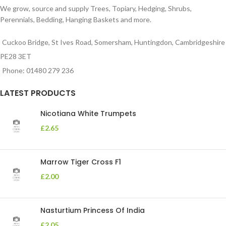
We grow, source and supply Trees, Topiary, Hedging, Shrubs,
Perennials, Bedding, Hanging Baskets and more.
Cuckoo Bridge, St Ives Road, Somersham, Huntingdon, Cambridgeshire
PE28 3ET
Phone: 01480 279 236
LATEST PRODUCTS
Nicotiana White Trumpets
£
2.65
Marrow Tiger Cross F1
£
2.00
Nasturtium Princess Of India
£
2.05