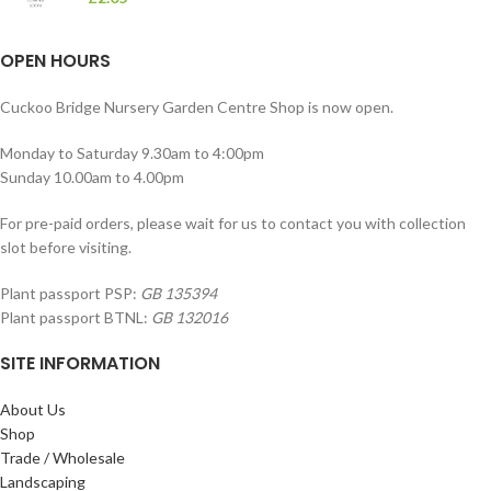
OPEN HOURS
Cuckoo Bridge Nursery Garden Centre Shop is now open.
Monday to Saturday 9.30am to 4:00pm
Sunday 10.00am to 4.00pm
For pre-paid orders, please wait for us to contact you with collection
slot before visiting.
Plant passport PSP:
GB 135394
Plant passport BTNL:
GB 132016
SITE INFORMATION
About Us
Shop
Trade / Wholesale
Landscaping