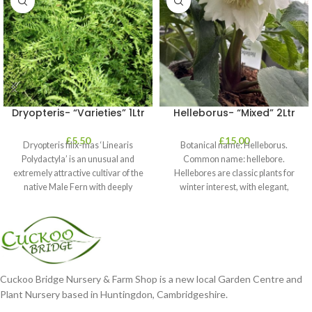
Dryopteris- “Varieties” 1Ltr
Helleborus- “Mixed” 2Ltr
£
5.50
£
15.00
Dryopteris filix-mas ‘Linearis
Botanical name: Helleborus.
Polydactyla’ is an unusual and
Common name: hellebore.
extremely attractive cultivar of the
Hellebores are classic plants for
native Male Fern with deeply
winter interest, with elegant,
dissected foliage
nodding blooms in shades of
Cuckoo Bridge Nursery & Farm Shop is a new local Garden Centre and
Plant Nursery based in Huntingdon, Cambridgeshire.