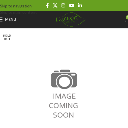
Skip to navigation
Skip to main content
MENU
SOLD
OUT