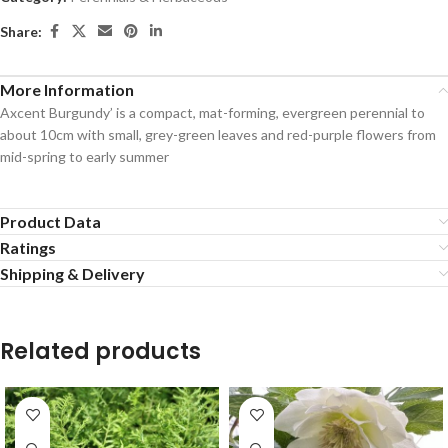
Share:
More Information
Axcent Burgundy’ is a compact, mat-forming, evergreen perennial to
about 10cm with small, grey-green leaves and red-purple flowers from
mid-spring to early summer
Product Data
Ratings
Shipping & Delivery
Related products