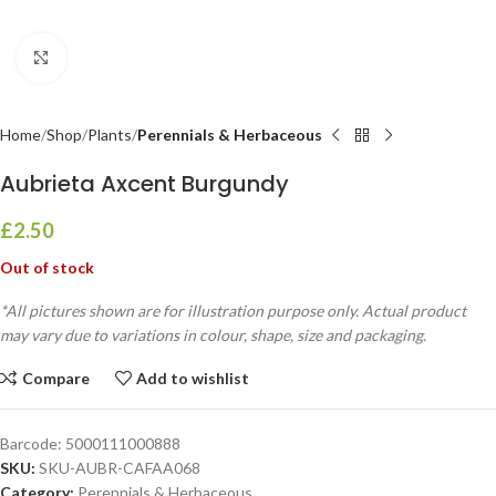
Click to enlarge
Home
Shop
Plants
Perennials & Herbaceous
Aubrieta Axcent Burgundy
£
2.50
Out of stock
*All pictures shown are for illustration purpose only. Actual product
may vary due to variations in colour, shape, size and packaging.
Compare
Add to wishlist
Barcode:
5000111000888
SKU:
SKU-AUBR-CAFAA068
Category:
Perennials & Herbaceous