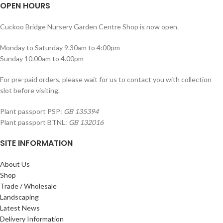
OPEN HOURS
Cuckoo Bridge Nursery Garden Centre Shop is now open.
Monday to Saturday 9.30am to 4:00pm
Sunday 10.00am to 4.00pm
For pre-paid orders, please wait for us to contact you with collection
slot before visiting.
Plant passport PSP:
GB 135394
Plant passport BTNL:
GB 132016
SITE INFORMATION
About Us
Shop
Trade / Wholesale
Landscaping
Latest News
Delivery Information