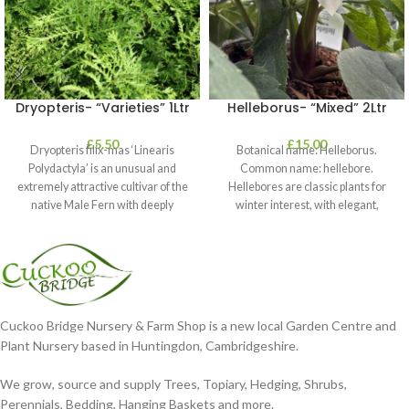
Dryopteris- “Varieties” 1Ltr
Helleborus- “Mixed” 2Ltr
£
5.50
£
15.00
Dryopteris filix-mas ‘Linearis
Botanical name: Helleborus.
Polydactyla’ is an unusual and
Common name: hellebore.
extremely attractive cultivar of the
Hellebores are classic plants for
native Male Fern with deeply
winter interest, with elegant,
dissected foliage
nodding blooms in shades of
Cuckoo Bridge Nursery & Farm Shop is a new local Garden Centre and
Plant Nursery based in Huntingdon, Cambridgeshire.
We grow, source and supply Trees, Topiary, Hedging, Shrubs,
Perennials, Bedding, Hanging Baskets and more.