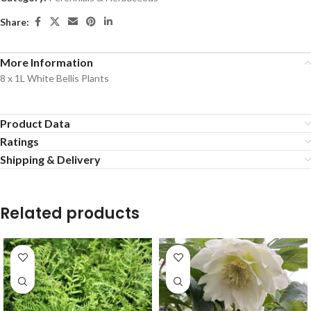
Share:
More Information
8 x 1L White Bellis Plants
Product Data
Ratings
Shipping & Delivery
Related products