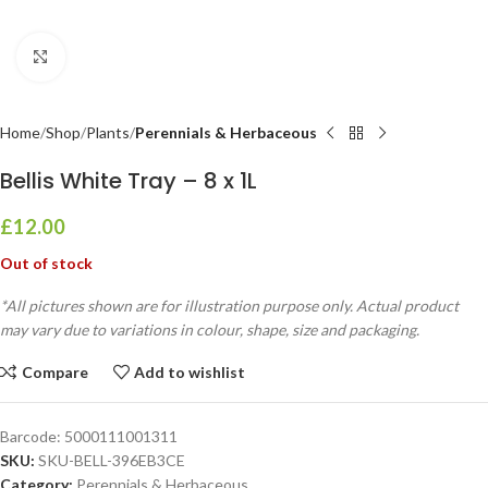
Click to enlarge
Home
Shop
Plants
Perennials & Herbaceous
Bellis White Tray – 8 x 1L
£
12.00
Out of stock
*All pictures shown are for illustration purpose only. Actual product
may vary due to variations in colour, shape, size and packaging.
Compare
Add to wishlist
Barcode:
5000111001311
SKU:
SKU-BELL-396EB3CE
Category:
Perennials & Herbaceous