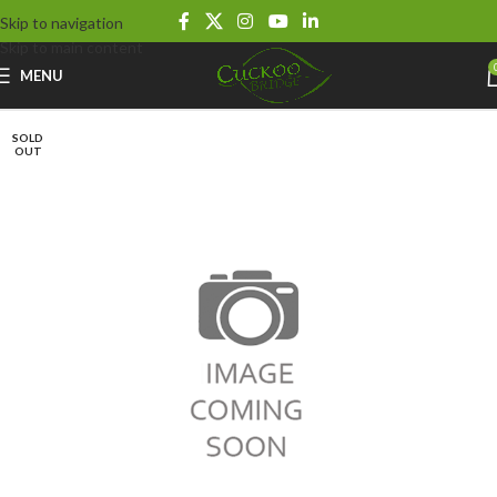
Skip to navigation
Skip to main content
MENU
SOLD
OUT