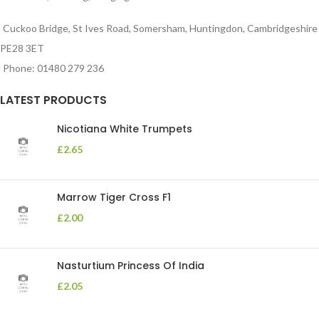
Cuckoo Bridge, St Ives Road, Somersham, Huntingdon, Cambridgeshire
PE28 3ET
Phone: 01480 279 236
LATEST PRODUCTS
Nicotiana White Trumpets
£
2.65
Marrow Tiger Cross F1
£
2.00
Nasturtium Princess Of India
£
2.05