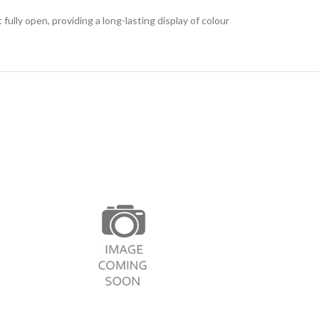
ly open, providing a long-lasting display of colour