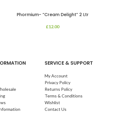
Phormium- “Cream Delight” 2 Ltr
Phormium
£
12.00
An evergreen p
clump of archi
Each leaf bears i
NFORMATION
SERVICE & SUPPORT
My Account
Privacy Policy
holesale
Returns Policy
ing
Terms & Conditions
ews
Wishlist
Information
Contact Us