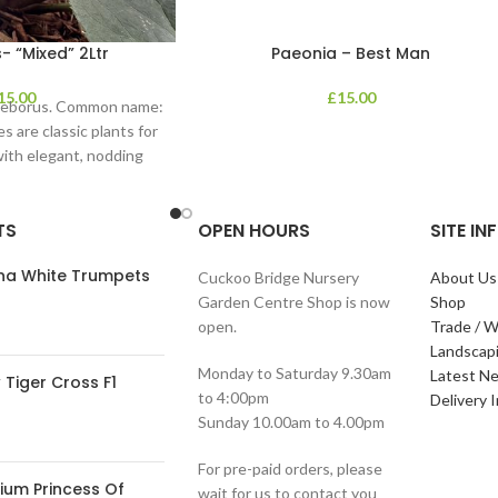
- “Mixed” 2Ltr
Paeonia – Best Man
15.00
£
15.00
lleborus. Common name:
s are classic plants for
with elegant, nodding
in shades of
TS
OPEN HOURS
SITE I
ana White Trumpets
Cuckoo Bridge Nursery
About Us
Garden Centre Shop is now
Shop
open.
Trade / W
Landscap
Monday to Saturday 9.30am
Latest N
Tiger Cross F1
to 4:00pm
Delivery 
Sunday 10.00am to 4.00pm
For pre-paid orders, please
ium Princess Of
wait for us to contact you