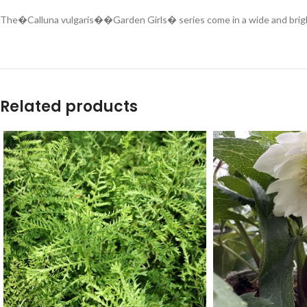
The�Calluna vulgaris��Garden Girls� series come in a wide and bright r
Related products