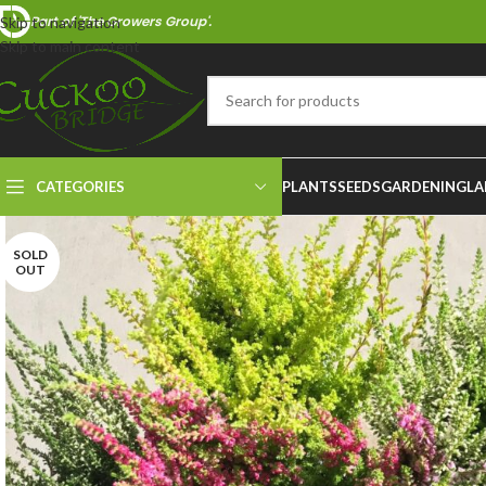
Part of 'The Growers Group'.
Skip to navigation
Skip to main content
CATEGORIES
PLANTS
SEEDS
GARDENING
LA
SOLD
OUT