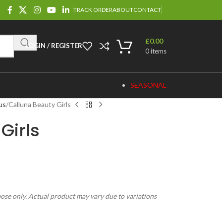
TRACK ORDER
ABOUT
CONTACT
£
0.00
LOGIN / REGISTER
0
items
SEASONAL
us
Calluna Beauty Girls
Girls
pose only. Actual product may vary due to variations