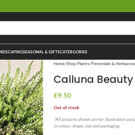
NDSCAPING
SEASONAL & GIFTS
CATERGORIES
Home
Shop
Plants
Perennials & Herbaceo
Calluna Beauty 
£
9.50
Out of stock
*All pictures shown are for illustration pur
in colour, shape, size and packaging.