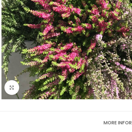
Click to enlarge
MORE INFO