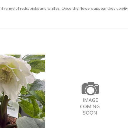
ange of reds, pinks and whites. Once the flowers appear they don�t ful