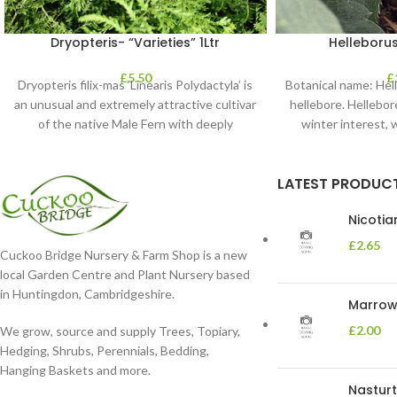
Dryopteris- “Varieties” 1Ltr
Helleborus
£
5.50
£
Dryopteris filix-mas ‘Linearis Polydactyla’ is
Botanical name: He
an unusual and extremely attractive cultivar
hellebore. Hellebore
of the native Male Fern with deeply
winter interest, 
dissected foliage
blooms 
LATEST PRODUC
Nicoti
£
2.65
Cuckoo Bridge Nursery & Farm Shop is a new
local Garden Centre and Plant Nursery based
in Huntingdon, Cambridgeshire.
Marrow 
£
2.00
We grow, source and supply Trees, Topiary,
Hedging, Shrubs, Perennials, Bedding,
Hanging Baskets and more.
Nasturt