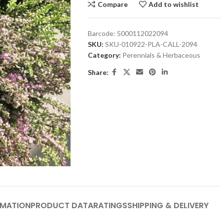
Compare
Add to wishlist
Barcode:
5000112022094
SKU:
SKU-010922-PLA-CALL-2094
Category:
Perennials & Herbaceous
Share:
RMATION
PRODUCT DATA
RATINGS
SHIPPING & DELIVERY