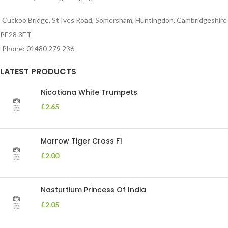
Cuckoo Bridge, St Ives Road, Somersham, Huntingdon, Cambridgeshire
PE28 3ET
Phone: 01480 279 236
LATEST PRODUCTS
Nicotiana White Trumpets
£
2.65
Marrow Tiger Cross F1
£
2.00
Nasturtium Princess Of India
£
2.05