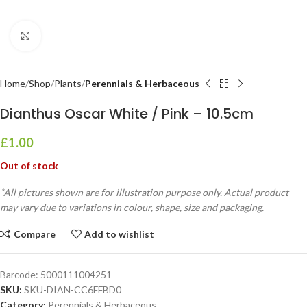
Click to enlarge
Home
Shop
Plants
Perennials & Herbaceous
Dianthus Oscar White / Pink – 10.5cm
£
1.00
Out of stock
*All pictures shown are for illustration purpose only. Actual product
may vary due to variations in colour, shape, size and packaging.
Compare
Add to wishlist
Barcode:
5000111004251
SKU:
SKU-DIAN-CC6FFBD0
Category:
Perennials & Herbaceous