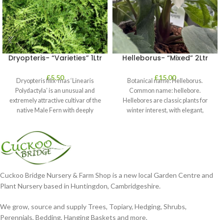
Dryopteris- “Varieties” 1Ltr
Helleborus- “Mixed” 2Ltr
£
5.50
£
15.00
Dryopteris filix-mas ‘Linearis
Botanical name: Helleborus.
Polydactyla’ is an unusual and
Common name: hellebore.
extremely attractive cultivar of the
Hellebores are classic plants for
native Male Fern with deeply
winter interest, with elegant,
dissected foliage
nodding blooms in shades of
Cuckoo Bridge Nursery & Farm Shop is a new local Garden Centre and
Plant Nursery based in Huntingdon, Cambridgeshire.
We grow, source and supply Trees, Topiary, Hedging, Shrubs,
Perennials, Bedding, Hanging Baskets and more.