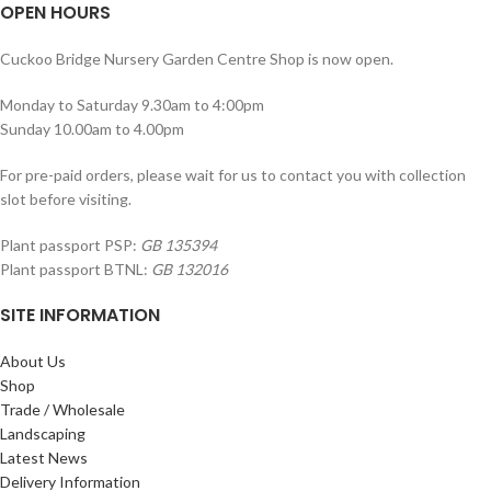
OPEN HOURS
Cuckoo Bridge Nursery Garden Centre Shop is now open.
Monday to Saturday 9.30am to 4:00pm
Sunday 10.00am to 4.00pm
For pre-paid orders, please wait for us to contact you with collection
slot before visiting.
Plant passport PSP:
GB 135394
Plant passport BTNL:
GB 132016
SITE INFORMATION
About Us
Shop
Trade / Wholesale
Landscaping
Latest News
Delivery Information