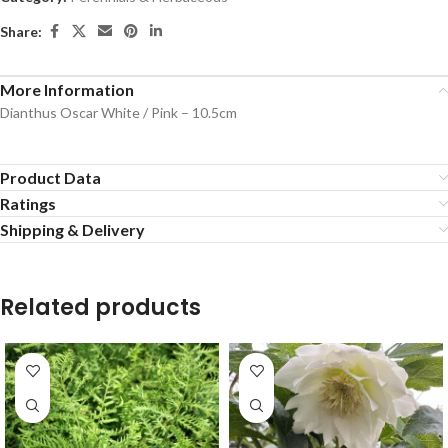
Share:
More Information
Dianthus Oscar White / Pink – 10.5cm
Product Data
Ratings
Shipping & Delivery
Related products