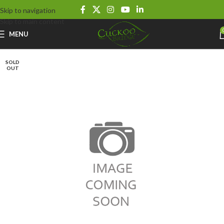
Skip to navigation
Skip to main content
MENU
SOLD
OUT