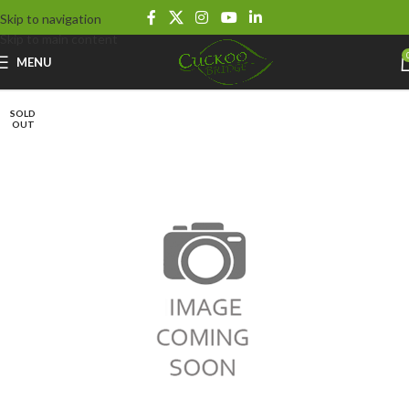
Skip to navigation
Skip to main content
MENU
SOLD
OUT