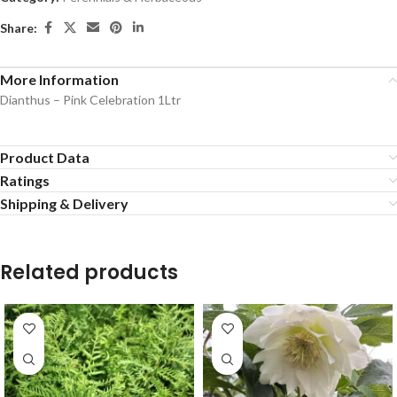
Share:
More Information
Dianthus – Pink Celebration 1Ltr
Product Data
Ratings
Shipping & Delivery
Related products