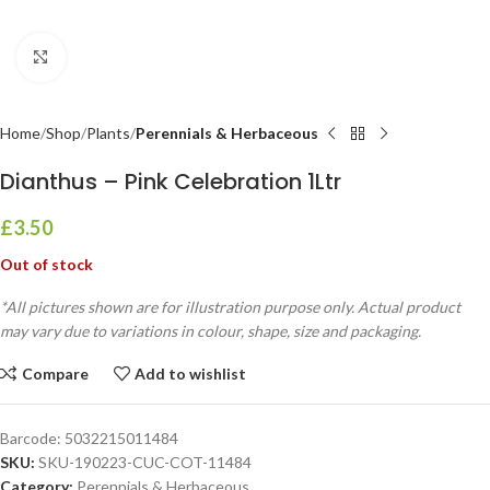
Click to enlarge
Home
Shop
Plants
Perennials & Herbaceous
Dianthus – Pink Celebration 1Ltr
£
3.50
Out of stock
*All pictures shown are for illustration purpose only. Actual product
may vary due to variations in colour, shape, size and packaging.
Compare
Add to wishlist
Barcode:
5032215011484
SKU:
SKU-190223-CUC-COT-11484
Category:
Perennials & Herbaceous