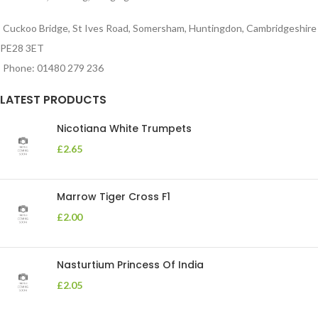
Cuckoo Bridge, St Ives Road, Somersham, Huntingdon, Cambridgeshire
PE28 3ET
Phone: 01480 279 236
LATEST PRODUCTS
Nicotiana White Trumpets
£
2.65
Marrow Tiger Cross F1
£
2.00
Nasturtium Princess Of India
£
2.05