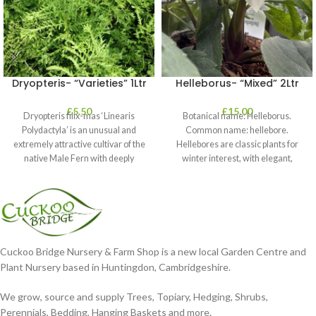
Dryopteris- “Varieties” 1Ltr
Helleborus- “Mixed” 2Ltr
£
5.50
£
15.00
Dryopteris filix-mas ‘Linearis
Botanical name: Helleborus.
Polydactyla’ is an unusual and
Common name: hellebore.
extremely attractive cultivar of the
Hellebores are classic plants for
native Male Fern with deeply
winter interest, with elegant,
dissected foliage
nodding blooms in shades of
Cuckoo Bridge Nursery & Farm Shop is a new local Garden Centre and
Plant Nursery based in Huntingdon, Cambridgeshire.
We grow, source and supply Trees, Topiary, Hedging, Shrubs,
Perennials, Bedding, Hanging Baskets and more.