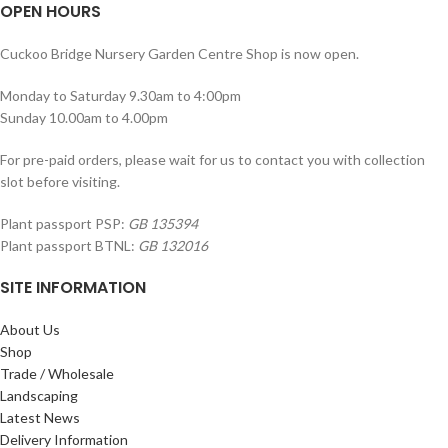
OPEN HOURS
Cuckoo Bridge Nursery Garden Centre Shop is now open.
Monday to Saturday 9.30am to 4:00pm
Sunday 10.00am to 4.00pm
For pre-paid orders, please wait for us to contact you with collection
slot before visiting.
Plant passport PSP:
GB 135394
Plant passport BTNL:
GB 132016
SITE INFORMATION
About Us
Shop
Trade / Wholesale
Landscaping
Latest News
Delivery Information